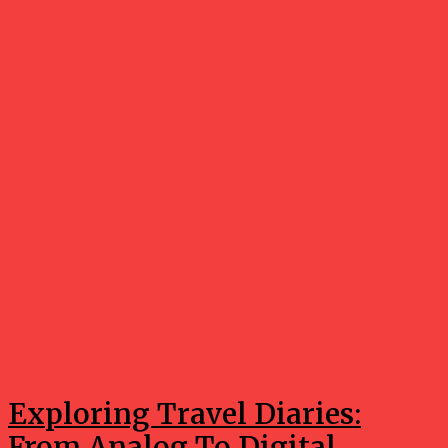
Lifestyle
Exploring Travel Diaries:
From Analog To Digital