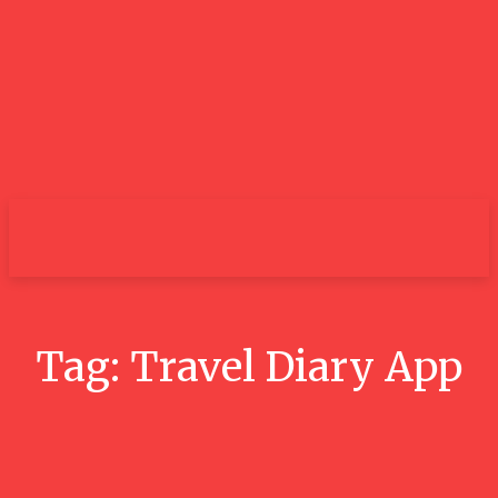
City
Tag:
Travel Diary App