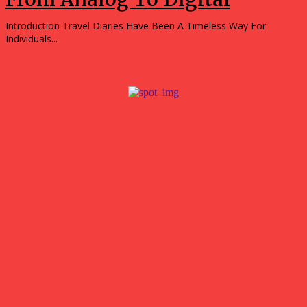
Introduction Travel Diaries Have Been A Timeless Way For
Individuals...
Popular
Gokyo Valley Trek: Discover Nepal’s Hidden Gem in the
Everest Region
August 4, 2026
Top hotels in Jamshedpur for business and leisure