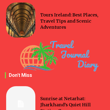
Travel
Tours Ireland: Best Places,
Travel Tips and Scenic
Adventures
Don't Miss
Travel
Sunrise at Netarhat:
Jharkhand’s Quiet Hill