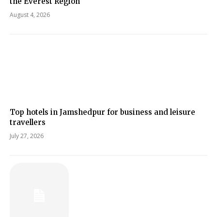
the Everest Region
August 4, 2026
Top hotels in Jamshedpur for business and leisure
travellers
July 27, 2026