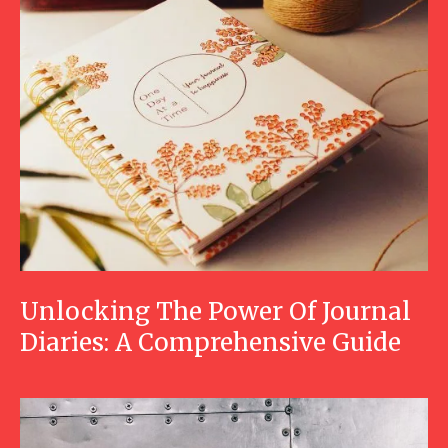
Unlocking The Power Of Journal
Diaries: A Comprehensive Guide