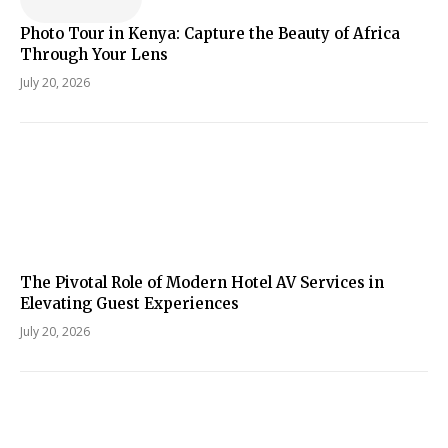
Photo Tour in Kenya: Capture the Beauty of Africa
Through Your Lens
July 20, 2026
The Pivotal Role of Modern Hotel AV Services in
Elevating Guest Experiences
July 20, 2026