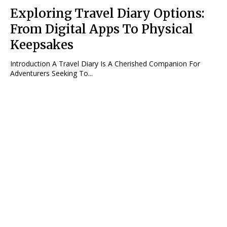
Exploring Travel Diary Options:
From Digital Apps To Physical
Keepsakes
Introduction A Travel Diary Is A Cherished Companion For
Adventurers Seeking To...