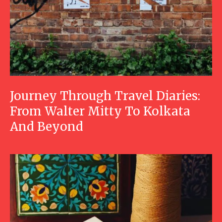
Journey Through Travel Diaries:
From Walter Mitty To Kolkata
And Beyond