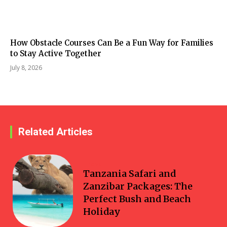
How Obstacle Courses Can Be a Fun Way for Families
to Stay Active Together
July 8, 2026
Related Articles
Travel
Tanzania Safari and
Zanzibar Packages: The
Perfect Bush and Beach
Holiday