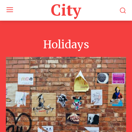
City
Holidays