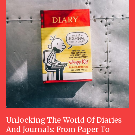
Unlocking The World Of Diaries
And Journals: From Paper To