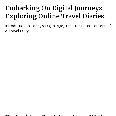
Embarking On Digital Journeys:
Exploring Online Travel Diaries
Introduction In Today's Digital Age, The Traditional Concept Of
A Travel Diary...