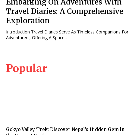
Embarking On Adventures With
Travel Diaries: A Comprehensive
Exploration
Introduction Travel Diaries Serve As Timeless Companions For
Adventurers, Offering A Space...
Popular
Gokyo Valley Trek: Discover Nepal’s Hidden Gem in