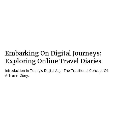
Embarking On Digital Journeys:
Exploring Online Travel Diaries
Introduction In Today's Digital Age, The Traditional Concept Of
A Travel Diary...