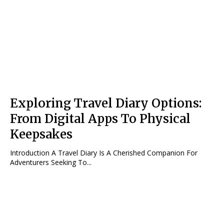
Exploring Travel Diary Options:
From Digital Apps To Physical
Keepsakes
Introduction A Travel Diary Is A Cherished Companion For
Adventurers Seeking To...