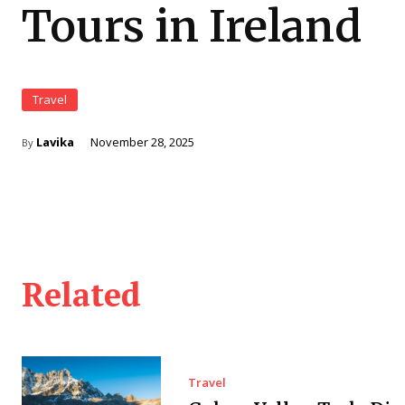
Tours in Ireland
Travel
Lavika
November 28, 2025
By
Related
Travel