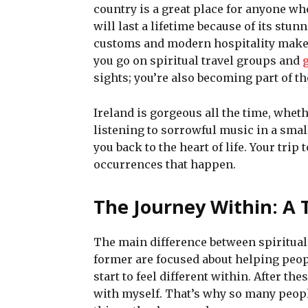
country is a great place for anyone wh
will last a lifetime because of its stun
customs and modern hospitality makes
you go on spiritual travel groups and
sights; you’re also becoming part of the
Ireland is gorgeous all the time, wheth
listening to sorrowful music in a small
you back to the heart of life. Your trip
occurrences that happen.
The Journey Within: A 
The main difference between spiritual 
former are focused about helping peop
start to feel different within. After th
with myself. That’s why so many people 