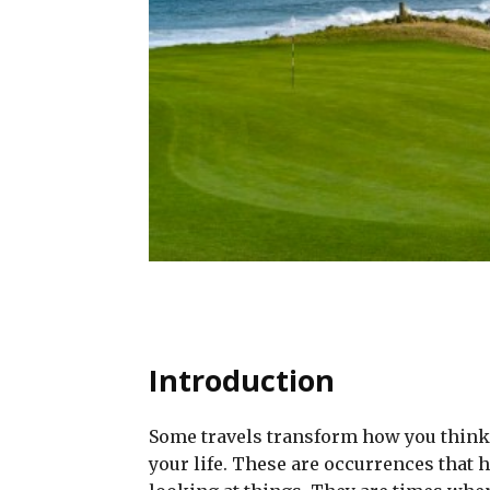
Introduction
Some travels transform how you think 
your life. These are occurrences that 