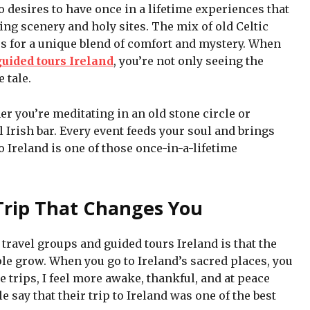
o desires to have once in a lifetime experiences that
ning scenery and holy sites. The mix of old Celtic
 for a unique blend of comfort and mystery. When
guided tours Ireland
, you’re not only seeing the
 tale.
er you’re meditating in an old stone circle or
 Irish bar. Every event feeds your soul and brings
 to Ireland is one of those once-in-a-lifetime
Trip That Changes You
travel groups and guided tours Ireland is that the
le grow. When you go to Ireland’s sacred places, you
ese trips, I feel more awake, thankful, and at peace
say that their trip to Ireland was one of the best