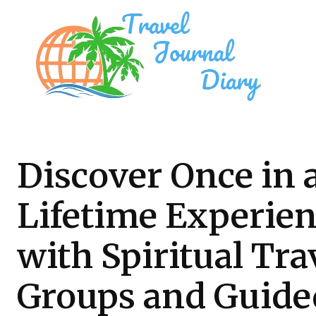
Discover Once in 
Lifetime Experie
with Spiritual Tra
Groups and Guide