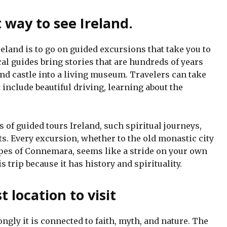
t way to see Ireland.
reland is to go on guided excursions that take you to
cal guides bring stories that are hundreds of years
, and castle into a living museum. Travelers can take
 include beautiful driving, learning about the
ds of guided tours Ireland, such spiritual journeys,
ats. Every excursion, whether to the old monastic city
pes of Connemara, seems like a stride on your own
is trip because it has history and spirituality.
t location to visit
ongly it is connected to faith, myth, and nature. The