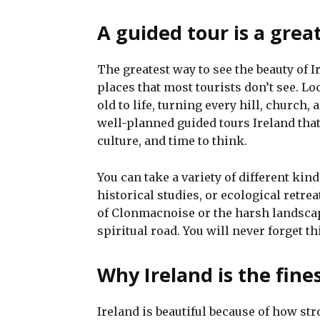
A guided tour is a grea
The greatest way to see the beauty of I
places that most tourists don’t see. Lo
old to life, turning every hill, church
well-planned guided tours Ireland that
culture, and time to think.
You can take a variety of different kin
historical studies, or ecological retre
of Clonmacnoise or the harsh landsca
spiritual road. You will never forget th
Why Ireland is the fines
Ireland is beautiful because of how str