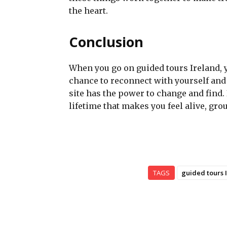
the heart.
Conclusion
When you go on guided tours Ireland, yo
chance to reconnect with yourself and 
site has the power to change and find. 
lifetime that makes you feel alive, gr
TAGS
guided tours 