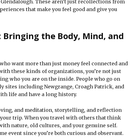
 Glendalough. These aren’t just recollections from
experiences that make you feel good and give you
: Bringing the Body, Mind, and
e who want more than just money feel connected and
ith these kinds of organizations, you’re not just
ging who you are on the inside. People who go on
holy sites including Newgrange, Croagh Patrick, and
ith life and have a long history.
ving, and meditation, storytelling, and reflection
ur trip. When you travel with others that think
with nature, old cultures, and your genuine self.
time event since you’re both curious and observant.