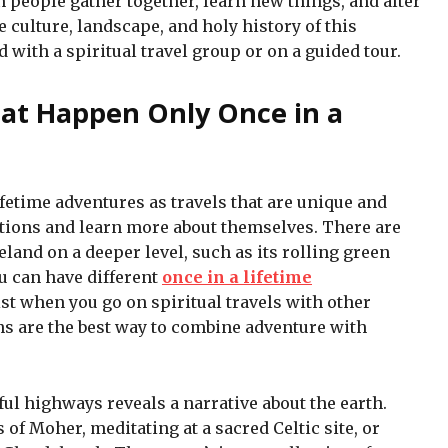
 people gather together, learn new things, and alter
e culture, landscape, and holy history of this
 with a spiritual travel group or on a guided tour.
hat Happen Only Once in a
ifetime adventures as travels that are unique and
tions and learn more about themselves. There are
land on a deeper level, such as its rolling green
ou can have different
once in a lifetime
st when you go on spiritual travels with other
ns are the best way to combine adventure with
ful highways reveals a narrative about the earth.
s of Moher, meditating at a sacred Celtic site, or