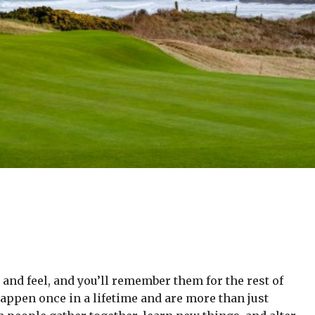
and feel, and you’ll remember them for the rest of
happen once in a lifetime and are more than just