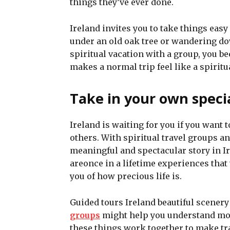
things they’ve ever done.
Ireland invites you to take things ea
under an old oak tree or wandering do
spiritual vacation with a group, you 
makes a normal trip feel like a spirit
Take in your own spec
Ireland is waiting for you if you want 
others. With spiritual travel groups a
meaningful and spectacular story in Ir
areonce in a lifetime experiences that w
you of how precious life is.
Guided tours Ireland beautiful scenery 
groups
might help you understand more
these things work together to make tra