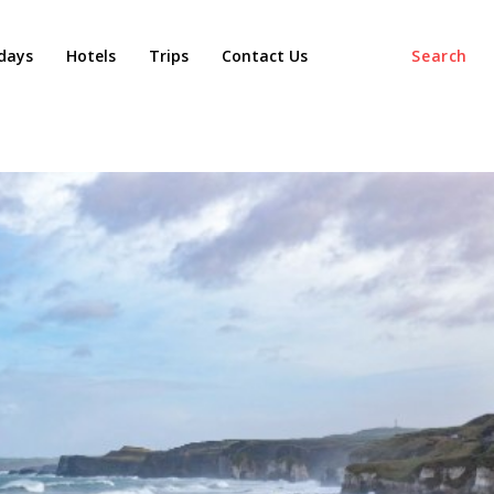
days
Hotels
Trips
Contact Us
Search