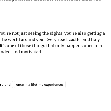
u’re not just seeing the sights; you’re also getting a
the world around you. Every road, castle, and holy
It’s one of those things that only happens once in a
ounded, and motivated.
Ireland
once in a lifetime experiences