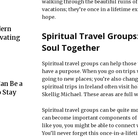
walking through the beautiful ruins of
vacations; they’re once in a lifetime 
hope.
dern
Spiritual Travel Groups
evating
Soul Together
Spiritual travel groups can help thos
have a purpose. When you go on trips w
going to new places; you’re also chan
an Be a
spiritual trips in Ireland often visit 
o Stay
Skellig Michael. These areas are full w
Spiritual travel groups can be quite mo
can become important components of yo
like you, you might be able to connect 
You’ll never forget this once-in-a-life