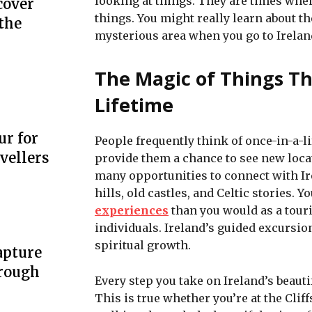
looking at things. They are times when
cover
things. You might really learn about th
the
mysterious area when you go to Ireland
The Magic of Things T
Lifetime
ur for
People frequently think of once-in-a-l
vellers
provide them a chance to see new loca
many opportunities to connect with Ire
hills, old castles, and Celtic stories. Y
experiences
than you would as a touri
individuals. Ireland’s guided excursio
spiritual growth.
apture
hrough
Every step you take on Ireland’s beauti
This is true whether you’re at the Cliff