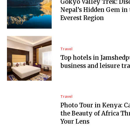
Gokyo Valley Trek: Dis
Nepal’s Hidden Gem in 
Everest Region
Travel
Top hotels in Jamshedp
business and leisure tra
Travel
Photo Tour in Kenya: C
the Beauty of Africa T
Your Lens