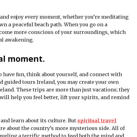
sy and enjoy every moment, whether you’re meditating
wn a peaceful beach path. When you go on a
become more conscious of your surroundings, which
ual awakening.
ial moment.
to have fun, think about yourself, and connect with
nd guided tours Ireland, you may create your own
eland. These trips are more than just vacations; they
ill help you feel better, lift your spirits, and remind
and learn about its culture. But
spiritual travel
 about the country’s more mysterious side. All of
veling a terrific method to feed both the mind and