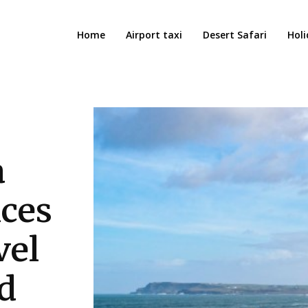
Home
Airport taxi
Desert Safari
Holi
a
nces
vel
d