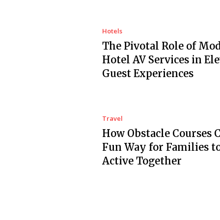
Hotels
The Pivotal Role of Mo
Hotel AV Services in El
Guest Experiences
Travel
How Obstacle Courses C
Fun Way for Families t
Active Together