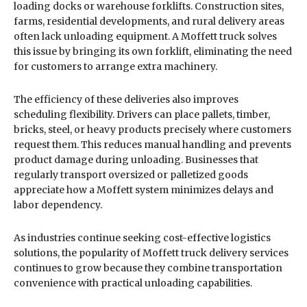
loading docks or warehouse forklifts. Construction sites,
farms, residential developments, and rural delivery areas
often lack unloading equipment. A Moffett truck solves
this issue by bringing its own forklift, eliminating the need
for customers to arrange extra machinery.
The efficiency of these deliveries also improves
scheduling flexibility. Drivers can place pallets, timber,
bricks, steel, or heavy products precisely where customers
request them. This reduces manual handling and prevents
product damage during unloading. Businesses that
regularly transport oversized or palletized goods
appreciate how a Moffett system minimizes delays and
labor dependency.
As industries continue seeking cost-effective logistics
solutions, the popularity of Moffett truck delivery services
continues to grow because they combine transportation
convenience with practical unloading capabilities.