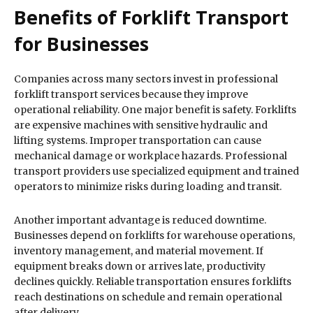
Benefits of Forklift Transport
for Businesses
Companies across many sectors invest in professional
forklift transport services because they improve
operational reliability. One major benefit is safety. Forklifts
are expensive machines with sensitive hydraulic and
lifting systems. Improper transportation can cause
mechanical damage or workplace hazards. Professional
transport providers use specialized equipment and trained
operators to minimize risks during loading and transit.
Another important advantage is reduced downtime.
Businesses depend on forklifts for warehouse operations,
inventory management, and material movement. If
equipment breaks down or arrives late, productivity
declines quickly. Reliable transportation ensures forklifts
reach destinations on schedule and remain operational
after delivery.