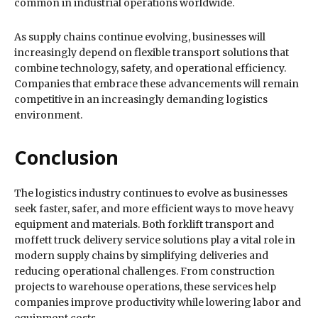
common in industrial operations worldwide.
As supply chains continue evolving, businesses will
increasingly depend on flexible transport solutions that
combine technology, safety, and operational efficiency.
Companies that embrace these advancements will remain
competitive in an increasingly demanding logistics
environment.
Conclusion
The logistics industry continues to evolve as businesses
seek faster, safer, and more efficient ways to move heavy
equipment and materials. Both forklift transport and
moffett truck delivery service solutions play a vital role in
modern supply chains by simplifying deliveries and
reducing operational challenges. From construction
projects to warehouse operations, these services help
companies improve productivity while lowering labor and