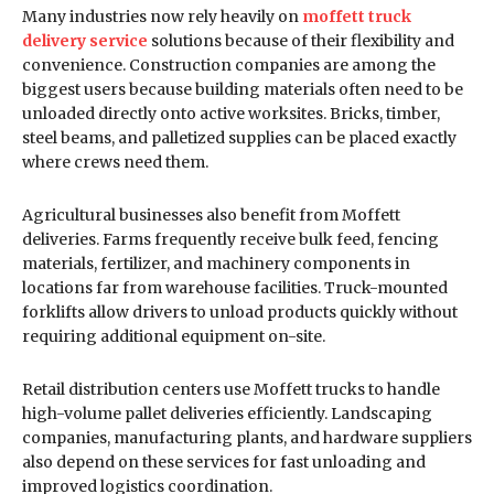
Many industries now rely heavily on
moffett truck
delivery service
solutions because of their flexibility and
convenience. Construction companies are among the
biggest users because building materials often need to be
unloaded directly onto active worksites. Bricks, timber,
steel beams, and palletized supplies can be placed exactly
where crews need them.
Agricultural businesses also benefit from Moffett
deliveries. Farms frequently receive bulk feed, fencing
materials, fertilizer, and machinery components in
locations far from warehouse facilities. Truck-mounted
forklifts allow drivers to unload products quickly without
requiring additional equipment on-site.
Retail distribution centers use Moffett trucks to handle
high-volume pallet deliveries efficiently. Landscaping
companies, manufacturing plants, and hardware suppliers
also depend on these services for fast unloading and
improved logistics coordination.