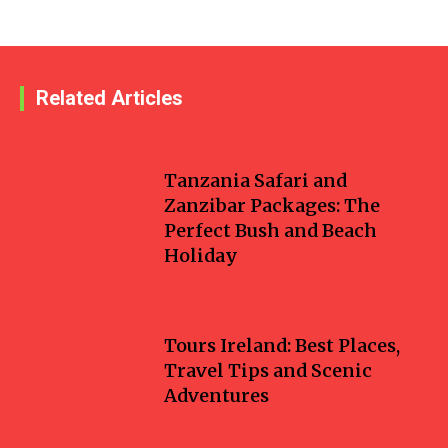
Related Articles
Travel
Tanzania Safari and
Zanzibar Packages: The
Perfect Bush and Beach
Holiday
Travel
Tours Ireland: Best Places,
Travel Tips and Scenic
Adventures