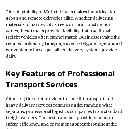
The adaptability of Moffett trucks makes them ideal for
urban and remote deliveries alike. Whether delivering
materials to narrow city streets or rural construction
zones, these trucks provide flexibility that traditional
freight vehicles often cannot match. Businesses value the
reduced unloading time, improved safety, and operational
convenience these specialized delivery systems provide
daily.
Key Features of Professional
Transport Services
Choosing the right provider for forklift transport and
heavy delivery services requires understanding what
separates professional logistics companies from standard
freight carriers. The best transport providers focus on
safety, efficiency, and customer support throughout the