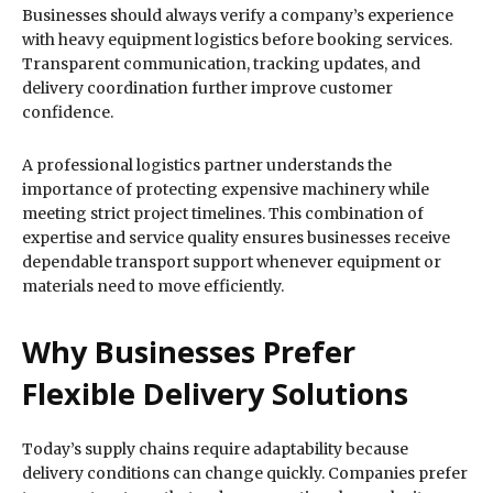
Businesses should always verify a company’s experience
with heavy equipment logistics before booking services.
Transparent communication, tracking updates, and
delivery coordination further improve customer
confidence.
A professional logistics partner understands the
importance of protecting expensive machinery while
meeting strict project timelines. This combination of
expertise and service quality ensures businesses receive
dependable transport support whenever equipment or
materials need to move efficiently.
Why Businesses Prefer
Flexible Delivery Solutions
Today’s supply chains require adaptability because
delivery conditions can change quickly. Companies prefer