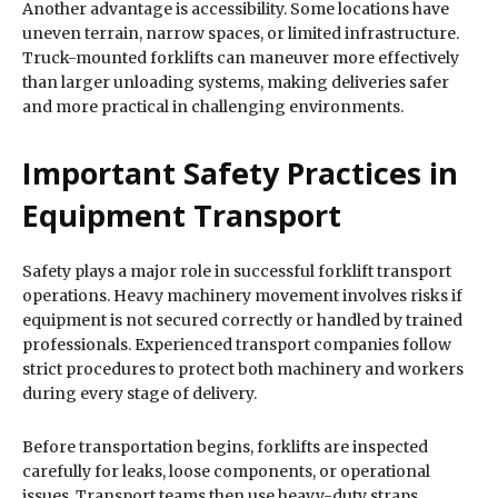
Another advantage is accessibility. Some locations have
uneven terrain, narrow spaces, or limited infrastructure.
Truck-mounted forklifts can maneuver more effectively
than larger unloading systems, making deliveries safer
and more practical in challenging environments.
Important Safety Practices in
Equipment Transport
Safety plays a major role in successful forklift transport
operations. Heavy machinery movement involves risks if
equipment is not secured correctly or handled by trained
professionals. Experienced transport companies follow
strict procedures to protect both machinery and workers
during every stage of delivery.
Before transportation begins, forklifts are inspected
carefully for leaks, loose components, or operational
issues. Transport teams then use heavy-duty straps,