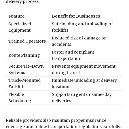
delivery process.
Feature
Benefit for Businesses
Specialized
Safe loading and unloading of
Equipment
forklifts
Reduced risk of damage or
Trained Operators
accidents
Faster and compliant
Route Planning
transportation
Secure Tie-Down
Prevents equipment movement
Systems
during transit
Truck-Mounted
Immediate unloading at delivery
Forklifts
locations
Flexible
Supports urgent or same-day
Scheduling
deliveries
Reliable providers also maintain proper insurance
coverage and follow transportation regulations carefully.