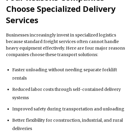
Choose Specialized Delivery
Services
Businesses increasingly invest in specialized logistics
because standard freight services often cannot handle
heavy equipment effectively. Here are four major reasons
companies choose these transport solutions:
Faster unloading without needing separate forklift
rentals
Reduced labor costs through self-contained delivery
systems
Improved safety during transportation and unloading
Better flexibility for construction, industrial, and rural
deliveries