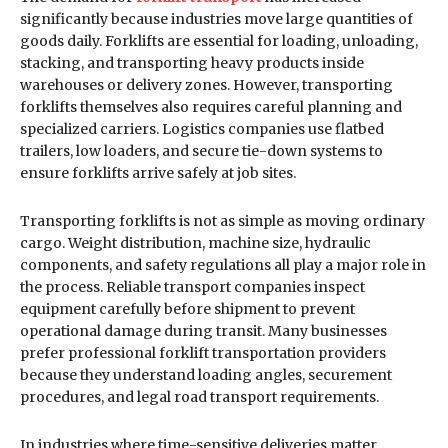
significantly because industries move large quantities of
goods daily. Forklifts are essential for loading, unloading,
stacking, and transporting heavy products inside
warehouses or delivery zones. However, transporting
forklifts themselves also requires careful planning and
specialized carriers. Logistics companies use flatbed
trailers, low loaders, and secure tie-down systems to
ensure forklifts arrive safely at job sites.
Transporting forklifts is not as simple as moving ordinary
cargo. Weight distribution, machine size, hydraulic
components, and safety regulations all play a major role in
the process. Reliable transport companies inspect
equipment carefully before shipment to prevent
operational damage during transit. Many businesses
prefer professional forklift transportation providers
because they understand loading angles, securement
procedures, and legal road transport requirements.
In industries where time-sensitive deliveries matter,