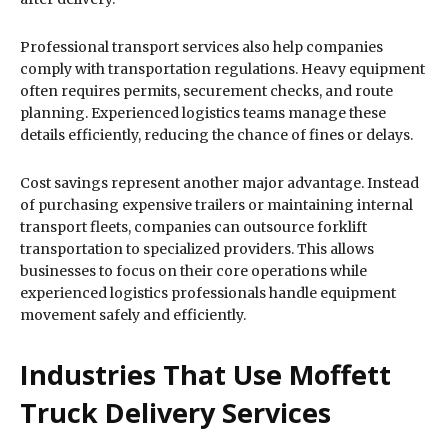
Professional transport services also help companies
comply with transportation regulations. Heavy equipment
often requires permits, securement checks, and route
planning. Experienced logistics teams manage these
details efficiently, reducing the chance of fines or delays.
Cost savings represent another major advantage. Instead
of purchasing expensive trailers or maintaining internal
transport fleets, companies can outsource forklift
transportation to specialized providers. This allows
businesses to focus on their core operations while
experienced logistics professionals handle equipment
movement safely and efficiently.
Industries That Use Moffett
Truck Delivery Services