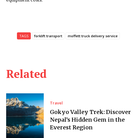
equipment costs.
TAGS
forklift transport
moffett truck delivery service
Related
Travel
Gokyo Valley Trek: Discover
Nepal’s Hidden Gem in the
Everest Region