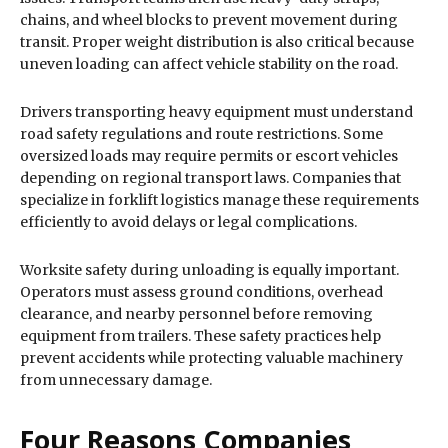
chains, and wheel blocks to prevent movement during
transit. Proper weight distribution is also critical because
uneven loading can affect vehicle stability on the road.
Drivers transporting heavy equipment must understand
road safety regulations and route restrictions. Some
oversized loads may require permits or escort vehicles
depending on regional transport laws. Companies that
specialize in forklift logistics manage these requirements
efficiently to avoid delays or legal complications.
Worksite safety during unloading is equally important.
Operators must assess ground conditions, overhead
clearance, and nearby personnel before removing
equipment from trailers. These safety practices help
prevent accidents while protecting valuable machinery
from unnecessary damage.
Four Reasons Companies