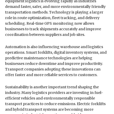
equipment logistics is evolving rapidly as industries
demand faster, safer, and more environmentally friendly
transportation methods. Technology is playing a larger
role in route optimization, fleet tracking, and delivery
scheduling. Real-time GPS monitoring now allows
businesses to track shipments accurately and improve
coordination between suppliers and job sites.
Automation is also influencing warehouse and logistics
operations. Smart forklifts, digital inventory systems, and
predictive maintenance technologies are helping
businesses reduce downtime and improve productivity.
Transport companies adopting these innovations can
offer faster and more reliable services to customers.
Sustainability is another important trend shaping the
industry. Many logistics providers are investing in fuel-
efficient vehicles and environmentally responsible
transport practices to reduce emissions. Electric forklifts
and hybrid transport systems are becoming more