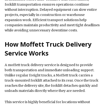
forklift transportation ensures operations continue
without interruption. Delayed equipment can slow entire
projects, especially in construction or warehouse
expansion work. Efficient transport solutions help
companies maintain productivity and meet tight deadlines
while avoiding unnecessary downtime costs.
How Moffett Truck Delivery
Service Works
A moffett truck delivery service is designed to provide
both transportation and immediate unloading support.
Unlike regular freight trucks, a Moffett truck carries a
truck-mounted forklift attached to its rear. Once the truck
reaches the delivery site, the forklift detaches quickly and
unloads materials directly where they are needed.
This service is highly beneficial for locations without