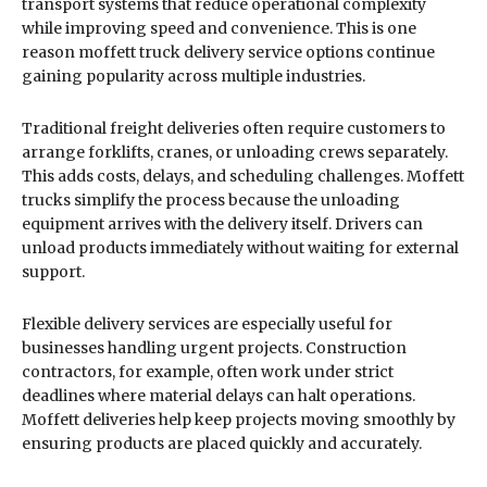
transport systems that reduce operational complexity
while improving speed and convenience. This is one
reason moffett truck delivery service options continue
gaining popularity across multiple industries.
Traditional freight deliveries often require customers to
arrange forklifts, cranes, or unloading crews separately.
This adds costs, delays, and scheduling challenges. Moffett
trucks simplify the process because the unloading
equipment arrives with the delivery itself. Drivers can
unload products immediately without waiting for external
support.
Flexible delivery services are especially useful for
businesses handling urgent projects. Construction
contractors, for example, often work under strict
deadlines where material delays can halt operations.
Moffett deliveries help keep projects moving smoothly by
ensuring products are placed quickly and accurately.