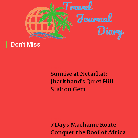
Don't Miss
Travel
Sunrise at Netarhat:
Jharkhand’s Quiet Hill
Station Gem
Travel
7 Days Machame Route –
Conquer the Roof of Africa