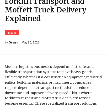
Forklift Transport and
Moffett Truck Delivery
Explained
Travel
May 30, 2026
Oswyn
By
Modern logistics businesses depend on fast, safe, and
flexible transportation systems to move heavy goods
efficiently. Whether it is construction equipment, industrial
pallets, building materials, or machinery, companies
require dependable transport methods that reduce
downtime and improve delivery speed. This is where
forklift transport and moffett truck delivery service
become essential. These specialized transport solutions