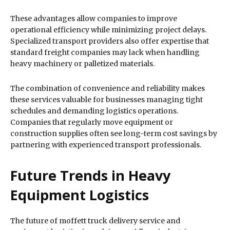
These advantages allow companies to improve
operational efficiency while minimizing project delays.
Specialized transport providers also offer expertise that
standard freight companies may lack when handling
heavy machinery or palletized materials.
The combination of convenience and reliability makes
these services valuable for businesses managing tight
schedules and demanding logistics operations.
Companies that regularly move equipment or
construction supplies often see long-term cost savings by
partnering with experienced transport professionals.
Future Trends in Heavy
Equipment Logistics
The future of moffett truck delivery service and