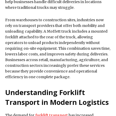
help businesses handle difficult deliveries in locations
where traditional trucks may struggle.
From warehouses to construction sites, industries now
rely on transport providers that offer both mobility and
unloading capability. A Moffett truck includes a mounted
forklift attached to the rear of the truck, allowing
operators to unload products independently without
requiring on-site equipment. This combination saves time,
lowers labor costs, and improves safety during deliveries.
Businesses across retail, manufacturing, agriculture, and
construction sectors increasingly prefer these services
because they provide convenience and operational
efficiency in one complete package.
Understanding Forklift
Transport in Modern Logistics
The demand for
forklift transport
has increased