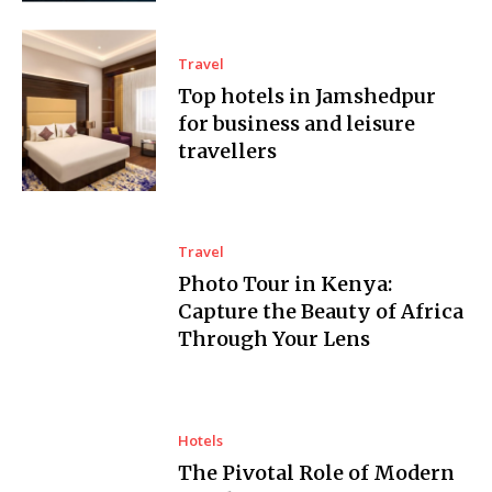
Travel
Top hotels in Jamshedpur
for business and leisure
travellers
Travel
Photo Tour in Kenya:
Capture the Beauty of Africa
Through Your Lens
Hotels
The Pivotal Role of Modern