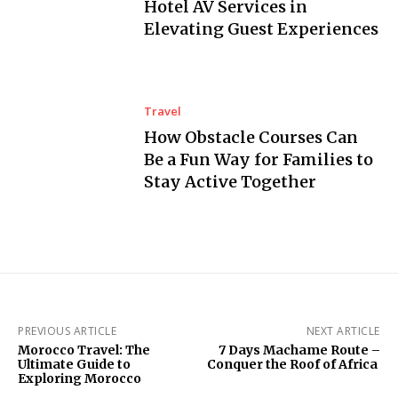
Hotel AV Services in
Elevating Guest Experiences
Travel
How Obstacle Courses Can
Be a Fun Way for Families to
Stay Active Together
PREVIOUS ARTICLE
NEXT ARTICLE
Morocco Travel: The
7 Days Machame Route –
Ultimate Guide to
Conquer the Roof of Africa
Exploring Morocco