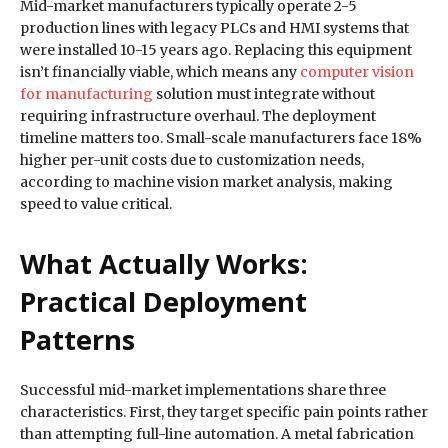
Mid-market manufacturers typically operate 2-5
production lines with legacy PLCs and HMI systems that
were installed 10-15 years ago. Replacing this equipment
isn’t financially viable, which means any
computer vision
for manufacturing
solution must integrate without
requiring infrastructure overhaul. The deployment
timeline matters too. Small-scale manufacturers face 18%
higher per-unit costs due to customization needs,
according to machine vision market analysis, making
speed to value critical.
What Actually Works:
Practical Deployment
Patterns
Successful mid-market implementations share three
characteristics. First, they target specific pain points rather
than attempting full-line automation. A metal fabrication