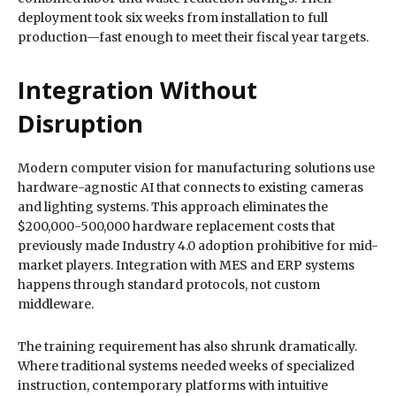
deployment took six weeks from installation to full
production—fast enough to meet their fiscal year targets.
Integration Without
Disruption
Modern computer vision for manufacturing solutions use
hardware-agnostic AI that connects to existing cameras
and lighting systems. This approach eliminates the
$200,000-500,000 hardware replacement costs that
previously made Industry 4.0 adoption prohibitive for mid-
market players. Integration with MES and ERP systems
happens through standard protocols, not custom
middleware.
The training requirement has also shrunk dramatically.
Where traditional systems needed weeks of specialized
instruction, contemporary platforms with intuitive