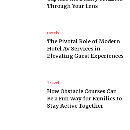
Through Your Lens
Hotels
The Pivotal Role of Modern
Hotel AV Services in
Elevating Guest Experiences
Travel
How Obstacle Courses Can
Be a Fun Way for Families to
Stay Active Together