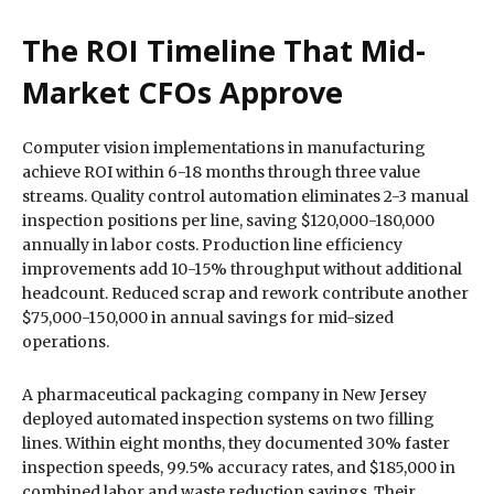
The ROI Timeline That Mid-
Market CFOs Approve
Computer vision implementations in manufacturing
achieve ROI within 6-18 months through three value
streams. Quality control automation eliminates 2-3 manual
inspection positions per line, saving $120,000-180,000
annually in labor costs. Production line efficiency
improvements add 10-15% throughput without additional
headcount. Reduced scrap and rework contribute another
$75,000-150,000 in annual savings for mid-sized
operations.
A pharmaceutical packaging company in New Jersey
deployed automated inspection systems on two filling
lines. Within eight months, they documented 30% faster
inspection speeds, 99.5% accuracy rates, and $185,000 in
combined labor and waste reduction savings. Their