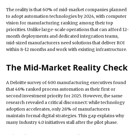
The reality is that 60% of mid-market companies planned
to adopt automation technologies by 2024, with computer
vision for manufacturing ranking among their top
priorities. Unlike large-scale operations that can afford 12-
month deployments and dedicated integration teams,
mid-sized manufacturers need solutions that deliver ROI
within 8-12 months and work with existing infrastructure.
The Mid-Market Reality Check
A Deloitte survey of 600 manufacturing executives found
that 46% ranked process automation as their first or
second investment priority for 2025. However, the same
research revealed a critical disconnect: while technology
adoption accelerates, only 28% of manufacturers
maintain formal digital strategies. This gap explains why
many Industry 4.0 initiatives stall after the pilot phase.