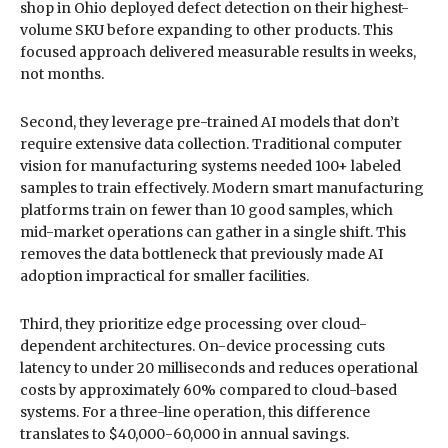
shop in Ohio deployed defect detection on their highest-
volume SKU before expanding to other products. This
focused approach delivered measurable results in weeks,
not months.
Second, they leverage pre-trained AI models that don’t
require extensive data collection. Traditional computer
vision for manufacturing systems needed 100+ labeled
samples to train effectively. Modern smart manufacturing
platforms train on fewer than 10 good samples, which
mid-market operations can gather in a single shift. This
removes the data bottleneck that previously made AI
adoption impractical for smaller facilities.
Third, they prioritize edge processing over cloud-
dependent architectures. On-device processing cuts
latency to under 20 milliseconds and reduces operational
costs by approximately 60% compared to cloud-based
systems. For a three-line operation, this difference
translates to $40,000-60,000 in annual savings.