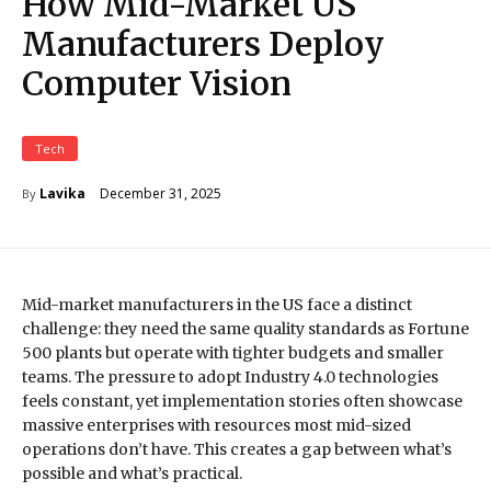
How Mid-Market US
Manufacturers Deploy
Computer Vision
Tech
December 31, 2025
Lavika
By
Mid-market manufacturers in the US face a distinct
challenge: they need the same quality standards as Fortune
500 plants but operate with tighter budgets and smaller
teams. The pressure to adopt Industry 4.0 technologies
feels constant, yet implementation stories often showcase
massive enterprises with resources most mid-sized
operations don’t have. This creates a gap between what’s
possible and what’s practical.