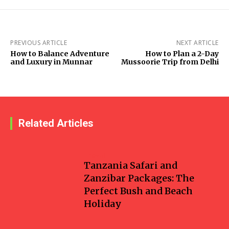
PREVIOUS ARTICLE
NEXT ARTICLE
How to Balance Adventure
How to Plan a 2-Day
and Luxury in Munnar
Mussoorie Trip from Delhi
Related Articles
Travel
Tanzania Safari and
Zanzibar Packages: The
Perfect Bush and Beach
Holiday