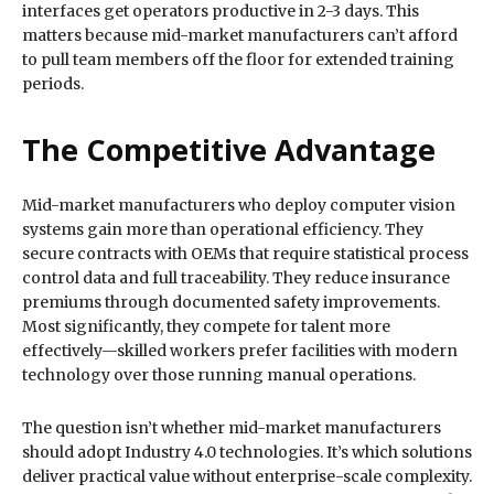
interfaces get operators productive in 2-3 days. This
matters because mid-market manufacturers can’t afford
to pull team members off the floor for extended training
periods.
The Competitive Advantage
Mid-market manufacturers who deploy computer vision
systems gain more than operational efficiency. They
secure contracts with OEMs that require statistical process
control data and full traceability. They reduce insurance
premiums through documented safety improvements.
Most significantly, they compete for talent more
effectively—skilled workers prefer facilities with modern
technology over those running manual operations.
The question isn’t whether mid-market manufacturers
should adopt Industry 4.0 technologies. It’s which solutions
deliver practical value without enterprise-scale complexity.