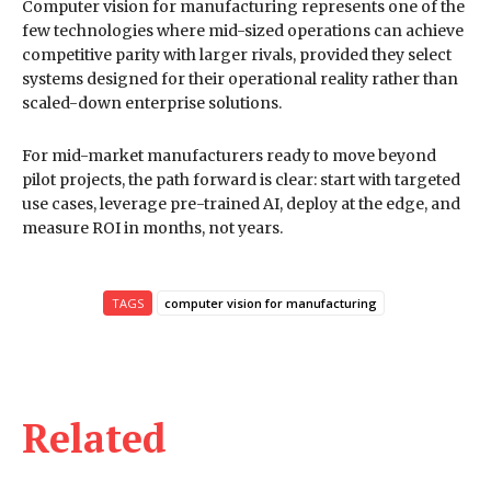
Computer vision for manufacturing represents one of the
few technologies where mid-sized operations can achieve
competitive parity with larger rivals, provided they select
systems designed for their operational reality rather than
scaled-down enterprise solutions.
For mid-market manufacturers ready to move beyond
pilot projects, the path forward is clear: start with targeted
use cases, leverage pre-trained AI, deploy at the edge, and
measure ROI in months, not years.
TAGS
computer vision for manufacturing
Related