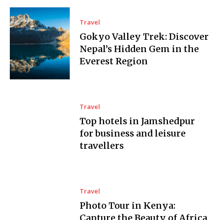
Travel
Gokyo Valley Trek: Discover
Nepal’s Hidden Gem in the
Everest Region
Travel
Top hotels in Jamshedpur
for business and leisure
travellers
Travel
Photo Tour in Kenya:
Capture the Beauty of Africa