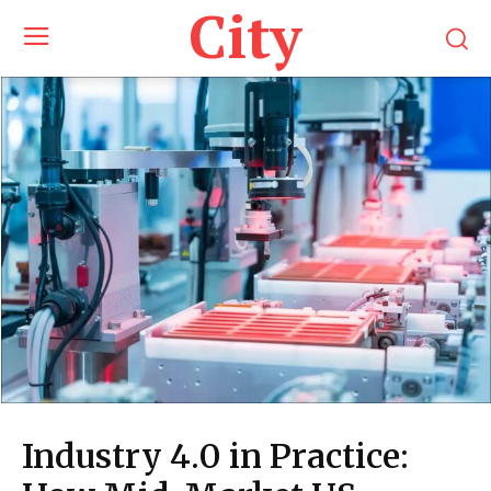
City
Industry 4.0 in Practice: