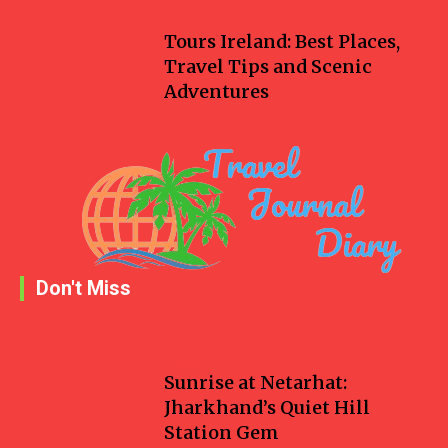
Travel
Tours Ireland: Best Places,
Travel Tips and Scenic
Adventures
Don't Miss
Travel
Sunrise at Netarhat:
Jharkhand’s Quiet Hill
Station Gem