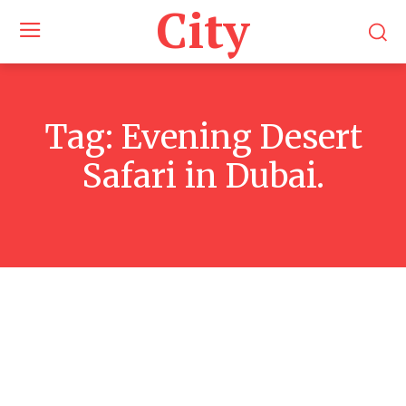
City
Tag:
Evening Desert
Safari in Dubai.