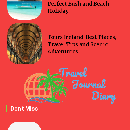
Perfect Bush and Beach
Holiday
Travel
Tours Ireland: Best Places,
Travel Tips and Scenic
Adventures
Don't Miss