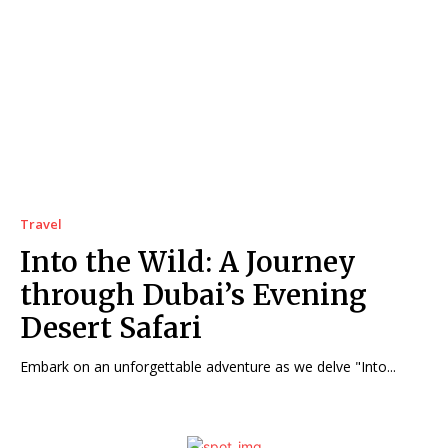
Travel
Into the Wild: A Journey
through Dubai’s Evening
Desert Safari
Embark on an unforgettable adventure as we delve "Into...