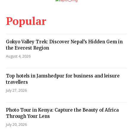
Popular
Gokyo Valley Trek: Discover Nepal’s Hidden Gem in
the Everest Region
August 4, 2026
Top hotels in Jamshedpur for business and leisure
travellers
July 27, 2026
Photo Tour in Kenya: Capture the Beauty of Africa
Through Your Lens
July 20, 2026