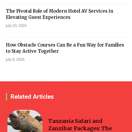
The Pivotal Role of Modern Hotel AV Services in
Elevating Guest Experiences
July 20, 2026
How Obstacle Courses Can Be a Fun Way for Families
to Stay Active Together
July 8, 2026
Related Articles
Travel
Tanzania Safari and
Zanzibar Packages: The