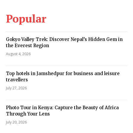
Popular
Gokyo Valley Trek: Discover Nepal’s Hidden Gem in
the Everest Region
August 4, 2026
Top hotels in Jamshedpur for business and leisure
travellers
July 27, 2026
Photo Tour in Kenya: Capture the Beauty of Africa
Through Your Lens
July 20, 2026