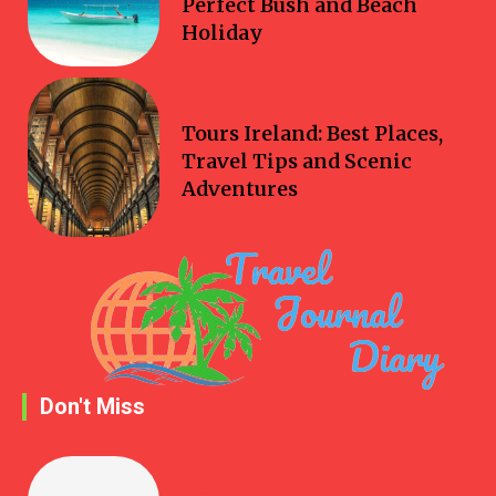
Perfect Bush and Beach
Holiday
Travel
Tours Ireland: Best Places,
Travel Tips and Scenic
Adventures
Don't Miss
Travel