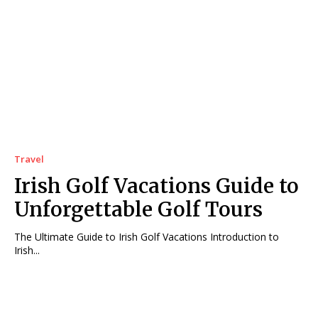
Travel
Irish Golf Vacations Guide to
Unforgettable Golf Tours
The Ultimate Guide to Irish Golf Vacations Introduction to
Irish...