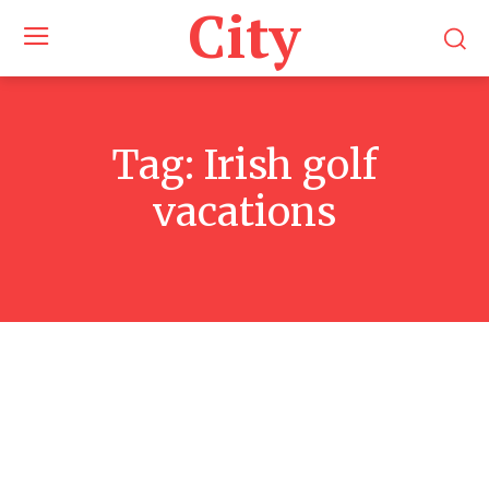
City
Tag:
Irish golf
vacations