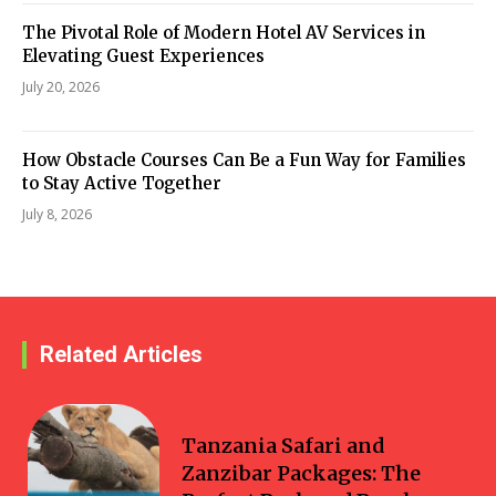
The Pivotal Role of Modern Hotel AV Services in
Elevating Guest Experiences
July 20, 2026
How Obstacle Courses Can Be a Fun Way for Families
to Stay Active Together
July 8, 2026
Related Articles
Travel
Tanzania Safari and
Zanzibar Packages: The