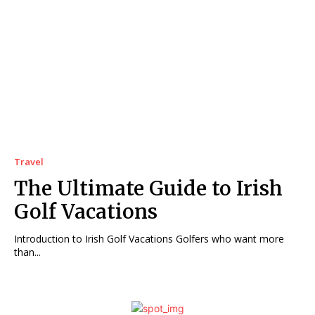
Travel
The Ultimate Guide to Irish
Golf Vacations
Introduction to Irish Golf Vacations Golfers who want more
than...