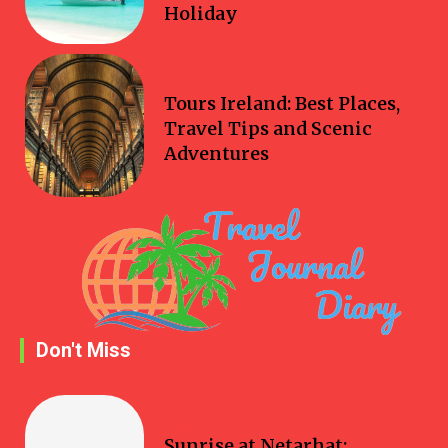
Holiday
Travel
Tours Ireland: Best Places,
Travel Tips and Scenic
Adventures
Don't Miss
Travel
Sunrise at Netarhat: