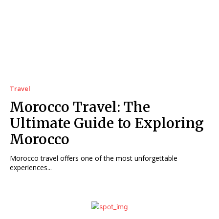
Travel
Morocco Travel: The
Ultimate Guide to Exploring
Morocco
Morocco travel offers one of the most unforgettable
experiences...