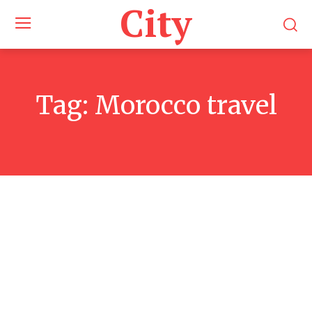
City
Tag:
Morocco travel