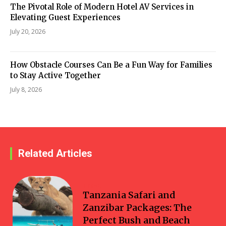
The Pivotal Role of Modern Hotel AV Services in
Elevating Guest Experiences
July 20, 2026
How Obstacle Courses Can Be a Fun Way for Families
to Stay Active Together
July 8, 2026
Related Articles
Travel
Tanzania Safari and
Zanzibar Packages: The
Perfect Bush and Beach