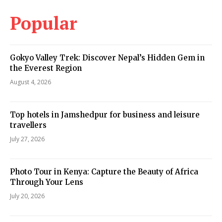
Popular
Gokyo Valley Trek: Discover Nepal’s Hidden Gem in
the Everest Region
August 4, 2026
Top hotels in Jamshedpur for business and leisure
travellers
July 27, 2026
Photo Tour in Kenya: Capture the Beauty of Africa
Through Your Lens
July 20, 2026