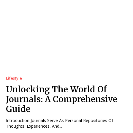
Lifestyle
Unlocking The World Of
Journals: A Comprehensive
Guide
Introduction Journals Serve As Personal Repositories Of
Thoughts, Experiences, And...