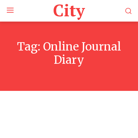
City
Tag:
Online Journal
Diary