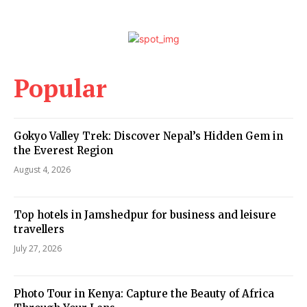
Popular
Gokyo Valley Trek: Discover Nepal’s Hidden Gem in
the Everest Region
August 4, 2026
Top hotels in Jamshedpur for business and leisure
travellers
July 27, 2026
Photo Tour in Kenya: Capture the Beauty of Africa