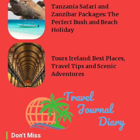
Travel
Tanzania Safari and
Zanzibar Packages: The
Perfect Bush and Beach
Holiday
Travel
Tours Ireland: Best Places,
Travel Tips and Scenic
Adventures
Don't Miss