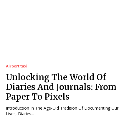
Airport taxi
Unlocking The World Of
Diaries And Journals: From
Paper To Pixels
Introduction In The Age-Old Tradition Of Documenting Our
Lives, Diaries...