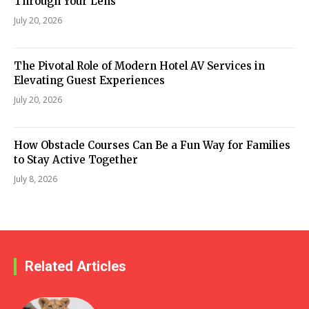
Through Your Lens
July 20, 2026
The Pivotal Role of Modern Hotel AV Services in
Elevating Guest Experiences
July 20, 2026
How Obstacle Courses Can Be a Fun Way for Families
to Stay Active Together
July 8, 2026
Related Articles