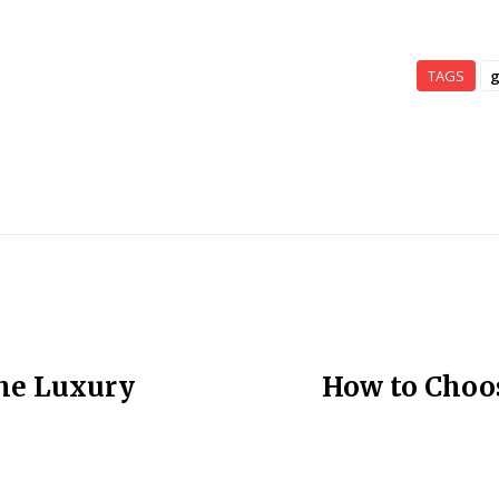
TAGS
g
the Luxury
How to Choos