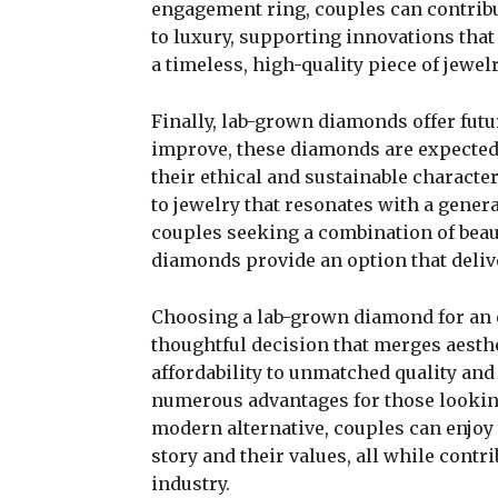
engagement ring, couples can contrib
to luxury, supporting innovations that
a timeless, high-quality piece of jewelr
Finally, lab-grown diamonds offer futu
improve, these diamonds are expected t
their ethical and sustainable charact
to jewelry that resonates with a gene
couples seeking a combination of beaut
diamonds provide an option that deliv
Choosing a lab-grown diamond for an 
thoughtful decision that merges aesthe
affordability to unmatched quality an
numerous advantages for those lookin
modern alternative, couples can enjoy 
story and their values, all while contr
industry.