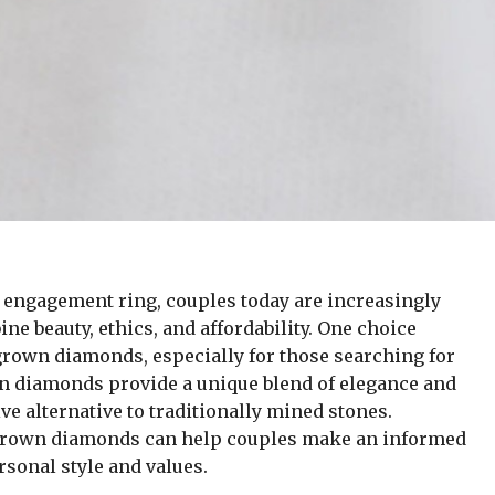
t engagement ring, couples today are increasingly
ne beauty, ethics, and affordability. One choice
grown diamonds, especially for those searching for
n diamonds provide a unique blend of elegance and
ve alternative to traditionally mined stones.
-grown diamonds can help couples make an informed
rsonal style and values.