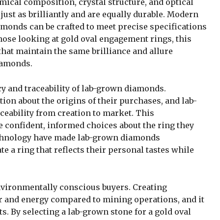
cal composition, crystal structure, and optical
ust as brilliantly and are equally durable. Modern
monds can be crafted to meet precise specifications
 those looking at gold oval engagement rings, this
that maintain the same brilliance and allure
iamonds.
cy and traceability of lab-grown diamonds.
on about the origins of their purchases, and lab-
eability from creation to market. This
confident, informed choices about the ring they
technology have made lab-grown diamonds
e a ring that reflects their personal tastes while
vironmentally conscious buyers. Creating
r and energy compared to mining operations, and it
ts. By selecting a lab-grown stone for a gold oval