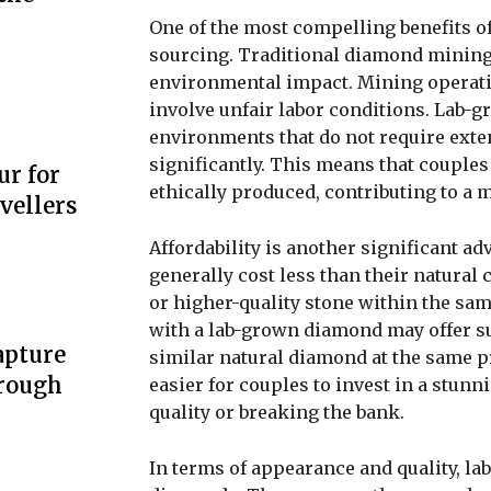
One of the most compelling benefits o
sourcing. Traditional diamond mining 
environmental impact. Mining operati
involve unfair labor conditions. Lab-
environments that do not require exte
significantly. This means that couples
ur for
ethically produced, contributing to a 
vellers
Affordability is another significant 
generally cost less than their natural
or higher-quality stone within the sa
with a lab-grown diamond may offer su
apture
similar natural diamond at the same pri
hrough
easier for couples to invest in a st
quality or breaking the bank.
In terms of appearance and quality, la