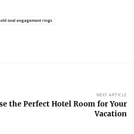
old oval engagement rings
NEXT ARTICLE
e the Perfect Hotel Room for Your
Vacation