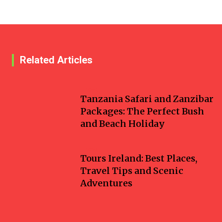
Related Articles
Travel
Tanzania Safari and Zanzibar
Packages: The Perfect Bush
and Beach Holiday
Travel
Tours Ireland: Best Places,
Travel Tips and Scenic
Adventures