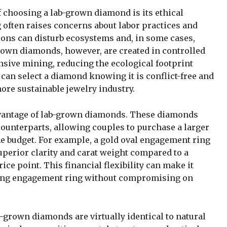
f choosing a lab-grown diamond is its ethical
often raises concerns about labor practices and
ons can disturb ecosystems and, in some cases,
grown diamonds, however, are created in controlled
nsive mining, reducing the ecological footprint
 can select a diamond knowing it is conflict-free and
more sustainable jewelry industry.
advantage of lab-grown diamonds. These diamonds
 counterparts, allowing couples to purchase a larger
me budget. For example, a gold oval engagement ring
perior clarity and carat weight compared to a
ce point. This financial flexibility can make it
unning engagement ring without compromising on
b-grown diamonds are virtually identical to natural