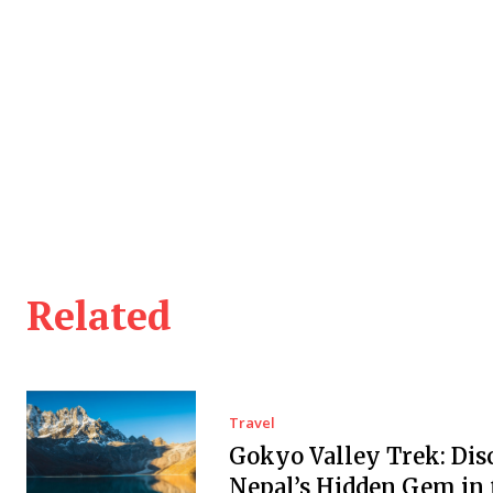
Related
Travel
Gokyo Valley Trek: Dis
Nepal’s Hidden Gem in 