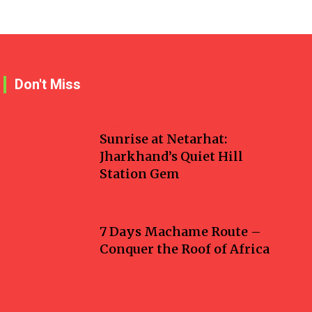
Don't Miss
Travel
Sunrise at Netarhat:
Jharkhand’s Quiet Hill
Station Gem
Travel
7 Days Machame Route –
Conquer the Roof of Africa