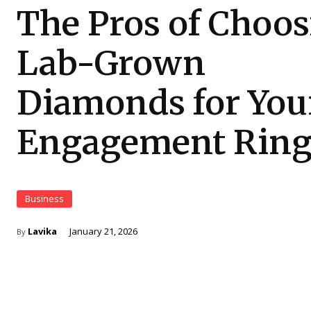
The Pros of Choo
Lab-Grown
Diamonds for You
Engagement Rin
Business
Lavika
January 21, 2026
By