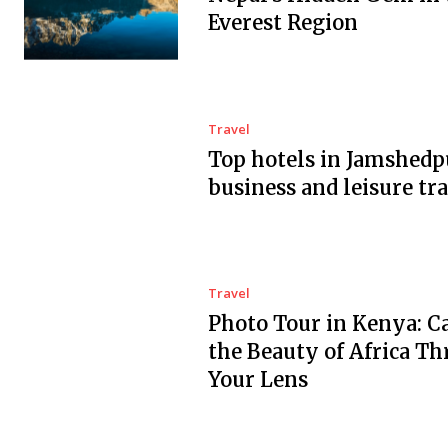
Everest Region
Travel
Top hotels in Jamshedp
business and leisure tra
Travel
Photo Tour in Kenya: C
the Beauty of Africa T
Your Lens