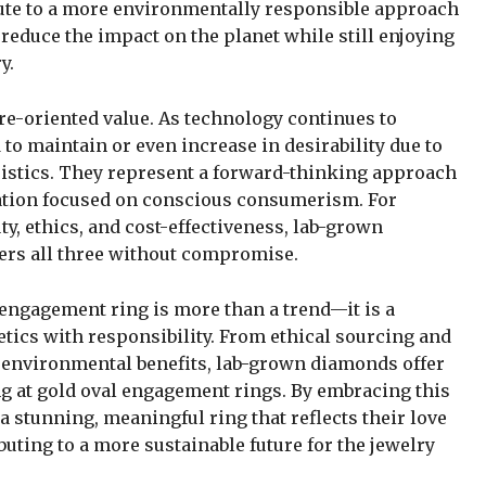
ute to a more environmentally responsible approach
 reduce the impact on the planet while still enjoying
y.
re-oriented value. As technology continues to
o maintain or even increase in desirability due to
eristics. They represent a forward-thinking approach
ration focused on conscious consumerism. For
y, ethics, and cost-effectiveness, lab-grown
ers all three without compromise.
engagement ring is more than a trend—it is a
tics with responsibility. From ethical sourcing and
d environmental benefits, lab-grown diamonds offer
g at gold oval engagement rings. By embracing this
a stunning, meaningful ring that reflects their love
ibuting to a more sustainable future for the jewelry