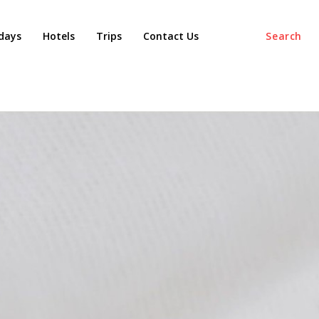
days
Hotels
Trips
Contact Us
Search