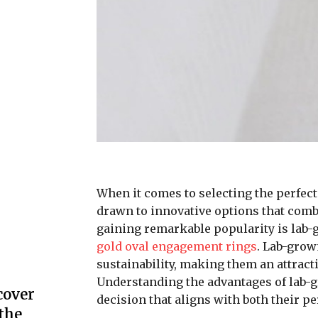
When it comes to selecting the perfec
drawn to innovative options that combi
gaining remarkable popularity is lab-
gold oval engagement rings
. Lab-grow
sustainability, making them an attracti
Understanding the advantages of lab
cover
decision that aligns with both their pe
the