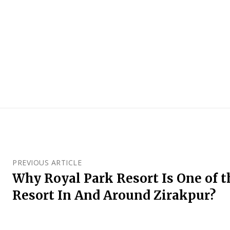
PREVIOUS ARTICLE
Why Royal Park Resort Is One of 
Resort In And Around Zirakpur?