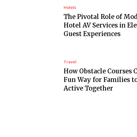
Hotels
The Pivotal Role of Mo
Hotel AV Services in El
Guest Experiences
Travel
How Obstacle Courses C
Fun Way for Families t
Active Together