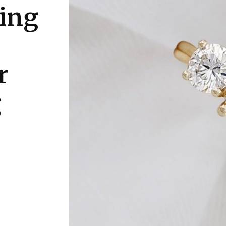
sing
r
g