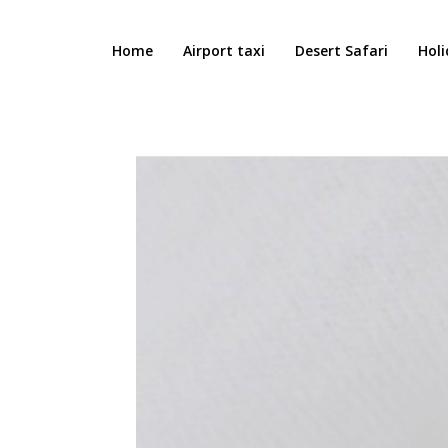
Home
Airport taxi
Desert Safari
Holi