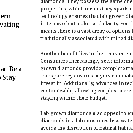
diamonds. They possess the same chemi
properties, which means they sparkle j
dern
technology ensures that lab-grown dia
in terms of cut, color, and clarity. For
evating
means there is a vast array of options 
traditionally associated with mined d
Another benefit lies in the transparen
Consumers increasingly seek informati
grown diamonds provide complete trac
an Be a
transparency ensures buyers can make 
o Stay
invest in. Additionally, advances in 
customizable, allowing couples to creat
staying within their budget.
Lab-grown diamonds also appeal to en
diamonds in a lab consumes less wate
avoids the disruption of natural habita