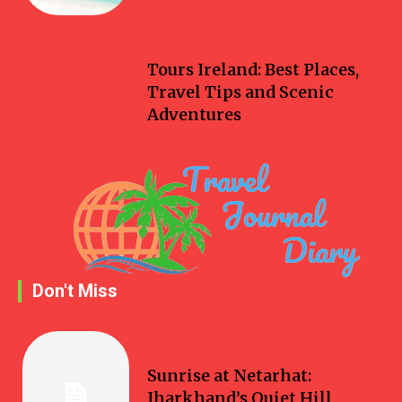
Travel
Tours Ireland: Best Places,
Travel Tips and Scenic
Adventures
Don't Miss
Travel
Sunrise at Netarhat:
Jharkhand’s Quiet Hill