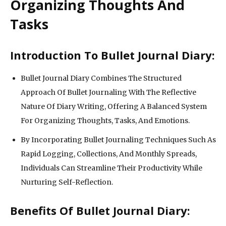
Organizing Thoughts And
Tasks
Introduction To Bullet Journal Diary:
Bullet Journal Diary Combines The Structured
Approach Of Bullet Journaling With The Reflective
Nature Of Diary Writing, Offering A Balanced System
For Organizing Thoughts, Tasks, And Emotions.
By Incorporating Bullet Journaling Techniques Such As
Rapid Logging, Collections, And Monthly Spreads,
Individuals Can Streamline Their Productivity While
Nurturing Self-Reflection.
Benefits Of Bullet Journal Diary: