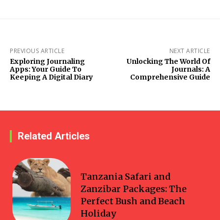
PREVIOUS ARTICLE
NEXT ARTICLE
Exploring Journaling
Unlocking The World Of
Apps: Your Guide To
Journals: A
Keeping A Digital Diary
Comprehensive Guide
Related Articles
Travel
Tanzania Safari and
Zanzibar Packages: The
Perfect Bush and Beach
Holiday