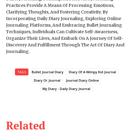
Practices Provide A Means Of Processing Emotions,
Clarifying Thoughts, And Fostering Creativity. By
Incorporating Daily Diary Journaling, Exploring Online
Journaling Platforms, And Embracing Bullet Journaling
Techniques, Individuals Can Cultivate Self-Awareness,
Organize Their Lives, And Embark On A Journey Of Self-
Discovery And Fulfillment Through The Art Of Diary And
Journaling.
TAGS
Bullet Journal Diary
Diary Of A Wimpy Kid Journal
Diary Or Journal
Journal Diary Online
My Diary - Daily Diary Journal
Related