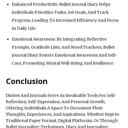
Enhanced Productivity: Bullet Journal Diary Helps
Individuals Prioritize Tasks, Set Goals, And Track
Progress, Leading To Increased Efficiency And Focus
In Daily Life.
Emotional Awareness: By Integrating Reflective
Prompts, Gratitude Lists, And Mood Trackers, Bullet
Journal Diary Fosters Emotional Awareness And Self-
Care, Promoting Mental Well-Being And Resilience.
Conclusion
Diaries And Journals Serve As Invaluable Tools For Self-
Reflection, Self-Expression, And Personal Growth,
Offering Individuals A Space To Document Their
Thoughts, Experiences, And Aspirations. Whether Kept In
Traditional Paper Format, Digital Platforms, Or Through
Bullet Journaling Techniques, Diary And Journaling