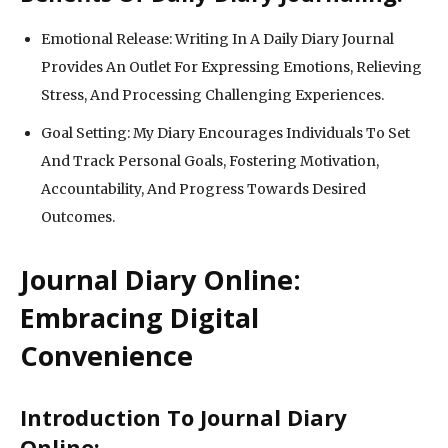
Emotional Release: Writing In A Daily Diary Journal
Provides An Outlet For Expressing Emotions, Relieving
Stress, And Processing Challenging Experiences.
Goal Setting: My Diary Encourages Individuals To Set
And Track Personal Goals, Fostering Motivation,
Accountability, And Progress Towards Desired
Outcomes.
Journal Diary Online:
Embracing Digital
Convenience
Introduction To Journal Diary
Online: