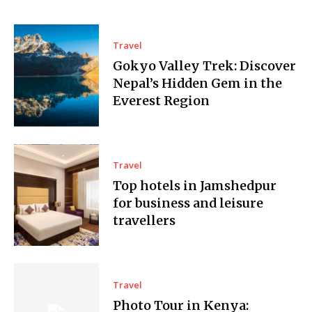
Travel
Gokyo Valley Trek: Discover
Nepal’s Hidden Gem in the
Everest Region
Travel
Top hotels in Jamshedpur
for business and leisure
travellers
Travel
Photo Tour in Kenya: