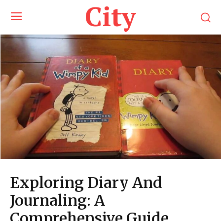
City
Exploring Diary And
Journaling: A
Comprehensive Guide