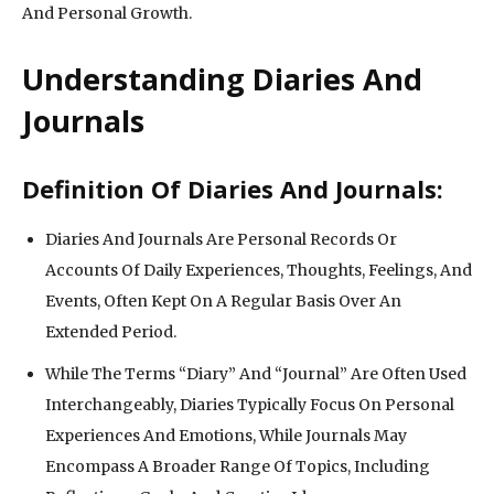
And Personal Growth.
Understanding Diaries And
Journals
Definition Of Diaries And Journals:
Diaries And Journals Are Personal Records Or
Accounts Of Daily Experiences, Thoughts, Feelings, And
Events, Often Kept On A Regular Basis Over An
Extended Period.
While The Terms “Diary” And “Journal” Are Often Used
Interchangeably, Diaries Typically Focus On Personal
Experiences And Emotions, While Journals May
Encompass A Broader Range Of Topics, Including