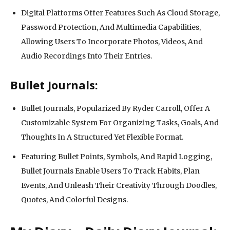
Digital Platforms Offer Features Such As Cloud Storage,
Password Protection, And Multimedia Capabilities,
Allowing Users To Incorporate Photos, Videos, And
Audio Recordings Into Their Entries.
Bullet Journals:
Bullet Journals, Popularized By Ryder Carroll, Offer A
Customizable System For Organizing Tasks, Goals, And
Thoughts In A Structured Yet Flexible Format.
Featuring Bullet Points, Symbols, And Rapid Logging,
Bullet Journals Enable Users To Track Habits, Plan
Events, And Unleash Their Creativity Through Doodles,
Quotes, And Colorful Designs.