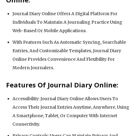
Journal Diary Online Offers A Digital Platform For
Individuals To Maintain A Journaling Practice Using
Web-Based Or Mobile Applications.
With Features Such As Automatic Syncing, Searchable
Entries, And Customizable Templates, Journal Diary
Online Provides Convenience And Flexibility For
Modern Journalers.
Features Of Journal Diary Online:
Accessibility: Journal Diary Online Allows Users To
Access Their Journal Entries Anytime, Anywhere, Using
A Smartphone, Tablet, Or Computer With Internet
Connectivity.
Privacy Controls: Users Can Maintain Privacy And