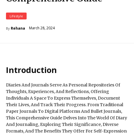
Lifestyle
March 28, 2024
Rehana
By
Introduction
Diaries And Journals Serve As Personal Repositories Of
Thoughts, Experiences, And Reflections, Offering
Individuals A Space To Express Themselves, Document
Their Lives, And Track Their Progress. From Traditional
Paper Journals To Digital Platforms And Bullet Journals,
This Comprehensive Guide Delves Into The World Of Diary
And Journaling, Exploring Their Significance, Diverse
Formats, And The Benefits They Offer For Self-Expression