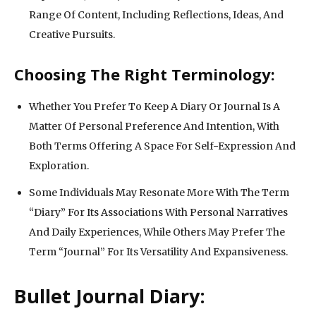
Range Of Content, Including Reflections, Ideas, And
Creative Pursuits.
Choosing The Right Terminology:
Whether You Prefer To Keep A Diary Or Journal Is A
Matter Of Personal Preference And Intention, With
Both Terms Offering A Space For Self-Expression And
Exploration.
Some Individuals May Resonate More With The Term
“Diary” For Its Associations With Personal Narratives
And Daily Experiences, While Others May Prefer The
Term “Journal” For Its Versatility And Expansiveness.
Bullet Journal Diary: