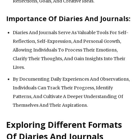
Reflections, Goals, And Creative Ideas.
Importance Of Diaries And Journals:
Diaries And Journals Serve As Valuable Tools For Self-
Reflection, Self-Expression, And Personal Growth,
Allowing Individuals To Process Their Emotions,
Clarify Their Thoughts, And Gain Insights Into Their
Lives.
By Documenting Daily Experiences And Observations,
Individuals Can Track Their Progress, Identify
Patterns, And Cultivate A Deeper Understanding Of
Themselves And Their Aspirations.
Exploring Different Formats
Of Diaries And Journals