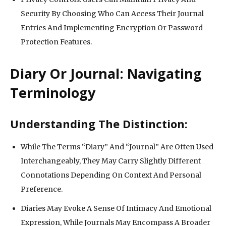
Security By Choosing Who Can Access Their Journal
Entries And Implementing Encryption Or Password
Protection Features.
Diary Or Journal: Navigating
Terminology
Understanding The Distinction:
While The Terms “Diary” And “Journal” Are Often Used
Interchangeably, They May Carry Slightly Different
Connotations Depending On Context And Personal
Preference.
Diaries May Evoke A Sense Of Intimacy And Emotional
Expression, While Journals May Encompass A Broader