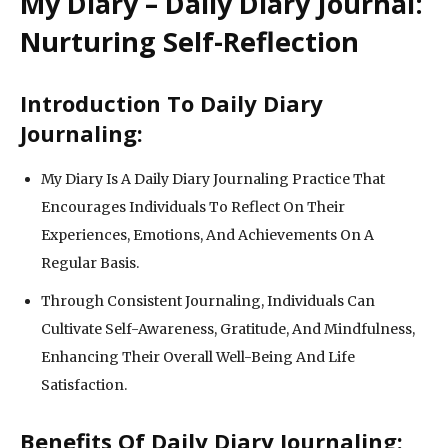
My Diary – Daily Diary Journal:
Nurturing Self-Reflection
Introduction To Daily Diary
Journaling:
My Diary Is A Daily Diary Journaling Practice That
Encourages Individuals To Reflect On Their
Experiences, Emotions, And Achievements On A
Regular Basis.
Through Consistent Journaling, Individuals Can
Cultivate Self-Awareness, Gratitude, And Mindfulness,
Enhancing Their Overall Well-Being And Life
Satisfaction.
Benefits Of Daily Diary Journaling: