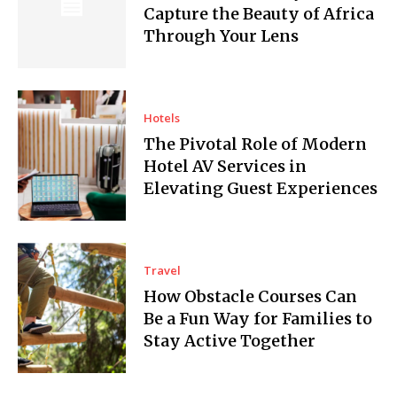
Capture the Beauty of Africa
Through Your Lens
Hotels
The Pivotal Role of Modern
Hotel AV Services in
Elevating Guest Experiences
Travel
How Obstacle Courses Can
Be a Fun Way for Families to
Stay Active Together