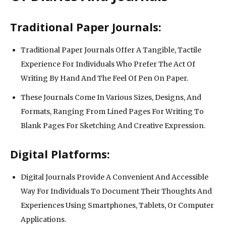
Traditional Paper Journals:
Traditional Paper Journals Offer A Tangible, Tactile
Experience For Individuals Who Prefer The Act Of
Writing By Hand And The Feel Of Pen On Paper.
These Journals Come In Various Sizes, Designs, And
Formats, Ranging From Lined Pages For Writing To
Blank Pages For Sketching And Creative Expression.
Digital Platforms:
Digital Journals Provide A Convenient And Accessible
Way For Individuals To Document Their Thoughts And
Experiences Using Smartphones, Tablets, Or Computer
Applications.