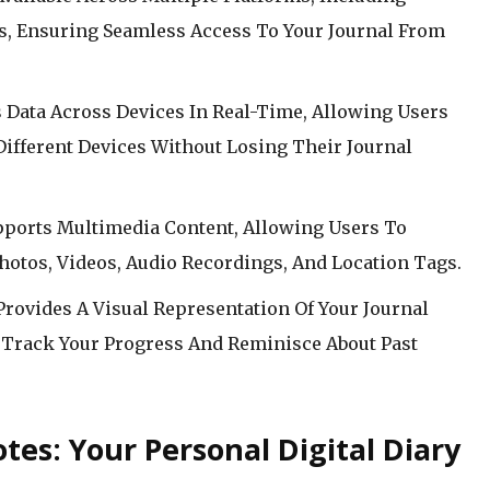
s, Ensuring Seamless Access To Your Journal From
 Data Across Devices In Real-Time, Allowing Users
ifferent Devices Without Losing Their Journal
pports Multimedia Content, Allowing Users To
hotos, Videos, Audio Recordings, And Location Tags.
rovides A Visual Representation Of Your Journal
 Track Your Progress And Reminisce About Past
otes: Your Personal Digital Diary