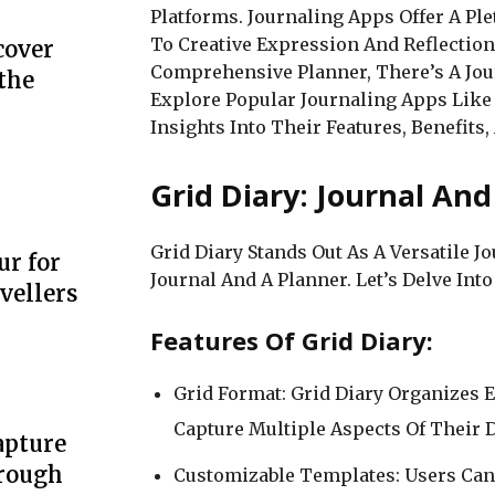
Platforms. Journaling Apps Offer A Pl
To Creative Expression And Reflection
cover
Comprehensive Planner, There’s A Jour
the
Explore Popular Journaling Apps Like G
Insights Into Their Features, Benefits,
Grid Diary: Journal An
Grid Diary Stands Out As A Versatile 
ur for
Journal And A Planner. Let’s Delve Into 
vellers
Features Of Grid Diary:
Grid Format: Grid Diary Organizes E
Capture Multiple Aspects Of Their D
apture
hrough
Customizable Templates: Users Can