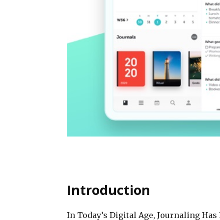
Introduction
In Today’s Digital Age, Journaling Ha