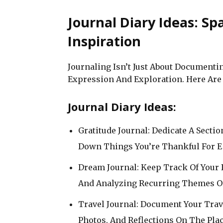
Journal Diary Ideas: Sp
Inspiration
Journaling Isn’t Just About Documenting
Expression And Exploration. Here Are 
Journal Diary Ideas:
Gratitude Journal: Dedicate A Secti
Down Things You’re Thankful For E
Dream Journal: Keep Track Of Your
And Analyzing Recurring Themes O
Travel Journal: Document Your Tra
Photos, And Reflections On The Plac