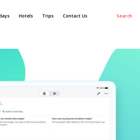
days
Hotels
Trips
Contact Us
Search