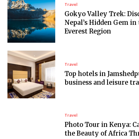
Travel
Gokyo Valley Trek: Dis
Nepal’s Hidden Gem in 
Everest Region
Travel
Top hotels in Jamshedp
business and leisure tra
Travel
Photo Tour in Kenya: C
the Beauty of Africa T