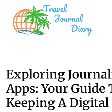
Exploring Journa
Apps: Your Guide 
Keeping A Digital