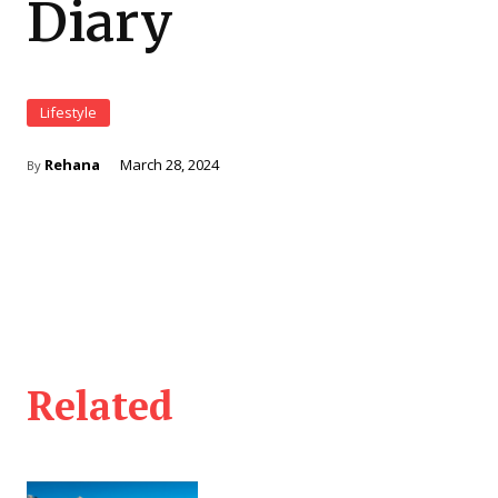
Diary
Lifestyle
Rehana
March 28, 2024
By
Related