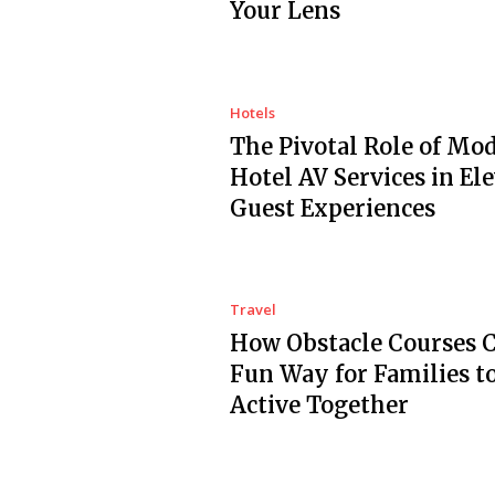
Your Lens
Hotels
The Pivotal Role of Mo
Hotel AV Services in El
Guest Experiences
Travel
How Obstacle Courses C
Fun Way for Families t
Active Together