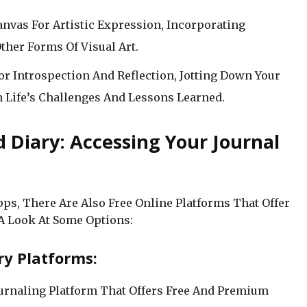
Canvas For Artistic Expression, Incorporating
ther Forms Of Visual Art.
For Introspection And Reflection, Jotting Down Your
n Life’s Challenges And Lessons Learned.
d Diary: Accessing Your Journal
pps, There Are Also Free Online Platforms That Offer
 A Look At Some Options:
ry Platforms:
ournaling Platform That Offers Free And Premium