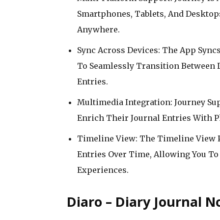
Smartphones, Tablets, And Desktop
Anywhere.
Sync Across Devices: The App Syncs
To Seamlessly Transition Between D
Entries.
Multimedia Integration: Journey Su
Enrich Their Journal Entries With P
Timeline View: The Timeline View P
Entries Over Time, Allowing You To
Experiences.
Diaro – Diary Journal N