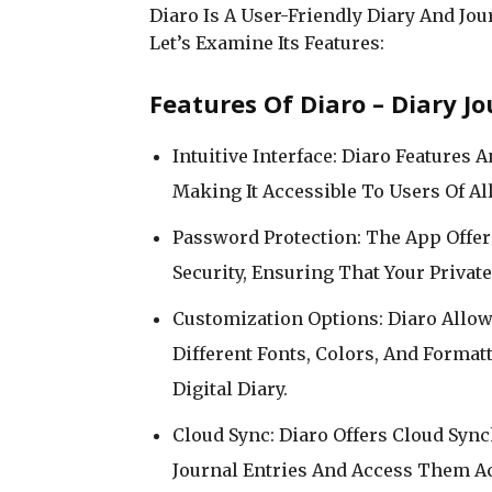
Diaro Is A User-Friendly Diary And Jou
Let’s Examine Its Features:
Features Of Diaro – Diary Jo
Intuitive Interface: Diaro Features 
Making It Accessible To Users Of Al
Password Protection: The App Offe
Security, Ensuring That Your Priva
Customization Options: Diaro Allow
Different Fonts, Colors, And Forma
Digital Diary.
Cloud Sync: Diaro Offers Cloud Syn
Journal Entries And Access Them Ac