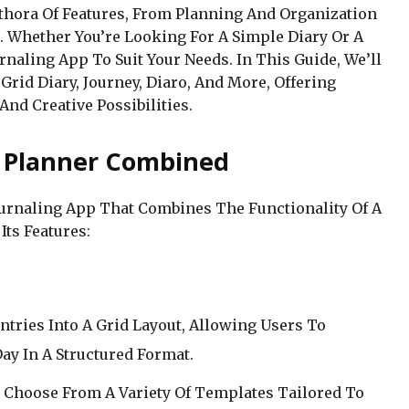
ethora Of Features, From Planning And Organization
. Whether You’re Looking For A Simple Diary Or A
naling App To Suit Your Needs. In This Guide, We’ll
rid Diary, Journey, Diaro, And More, Offering
 And Creative Possibilities.
d Planner Combined
Journaling App That Combines The Functionality Of A
Its Features:
ntries Into A Grid Layout, Allowing Users To
ay In A Structured Format.
 Choose From A Variety Of Templates Tailored To