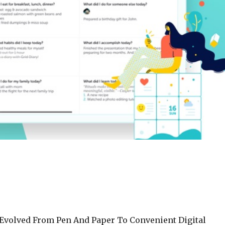
s Evolved From Pen And Paper To Convenient Digital