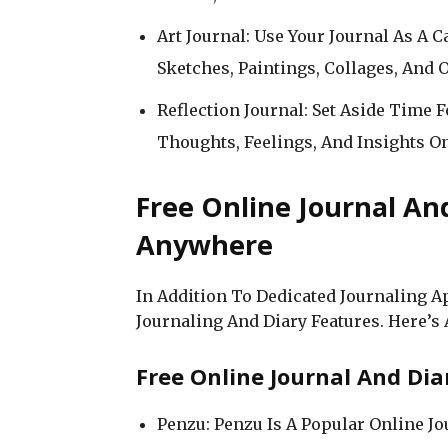
Art Journal: Use Your Journal As A 
Sketches, Paintings, Collages, And O
Reflection Journal: Set Aside Time 
Thoughts, Feelings, And Insights O
Free Online Journal An
Anywhere
In Addition To Dedicated Journaling A
Journaling And Diary Features. Here’s
Free Online Journal And Dia
Penzu: Penzu Is A Popular Online J