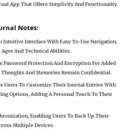
rnal App That Offers Simplicity And Functionality.
urnal Notes:
An Intuitive Interface With Easy-To-Use Navigation,
l Ages And Technical Abilities.
rs Password Protection And Encryption For Added
te Thoughts And Memories Remain Confidential.
s Users To Customize Their Journal Entries With
tting Options, Adding A Personal Touch To Their
chronization, Enabling Users To Back Up Their
ross Multiple Devices.