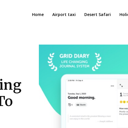
Home
Airport taxi
Desert Safari
Holi
ling
To