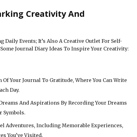
arking Creativity And
 Daily Events; It’s Also A Creative Outlet For Self-
Some Journal Diary Ideas To Inspire Your Creativity:
on Of Your Journal To Gratitude, Where You Can Write
ach Day.
 Dreams And Aspirations By Recording Your Dreams
r Symbols.
vel Adventures, Including Memorable Experiences,
es You’ve Visited.