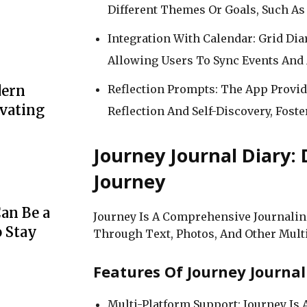
Different Themes Or Goals, Such As 
Integration With Calendar: Grid Dia
Allowing Users To Sync Events And 
Reflection Prompts: The App Prov
dern
evating
Reflection And Self-Discovery, Fos
Journey Journal Diary:
Journey
an Be a
Journey Is A Comprehensive Journalin
o Stay
Through Text, Photos, And Other Multi
Features Of Journey Journal
Multi-Platform Support: Journey Is 