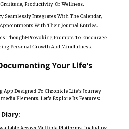
Gratitude, Productivity, Or Wellness.
ry Seamlessly Integrates With The Calendar,
Appointments With Their Journal Entries.
ides Thought-Provoking Prompts To Encourage
tering Personal Growth And Mindfulness.
 Documenting Your Life’s
g App Designed To Chronicle Life’s Journey
media Elements. Let’s Explore Its Features:
 Diary:
Available Across Multiple Platforms, Including