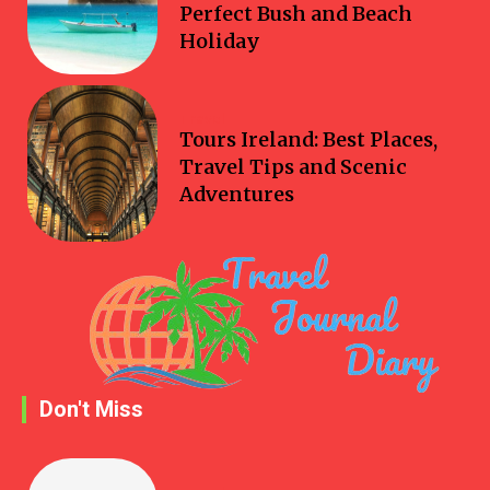
Perfect Bush and Beach
Holiday
Travel
Tours Ireland: Best Places,
Travel Tips and Scenic
Adventures
Don't Miss