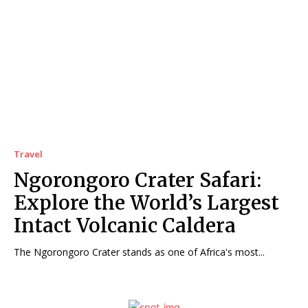
Travel
Ngorongoro Crater Safari:
Explore the World’s Largest
Intact Volcanic Caldera
The Ngorongoro Crater stands as one of Africa's most...