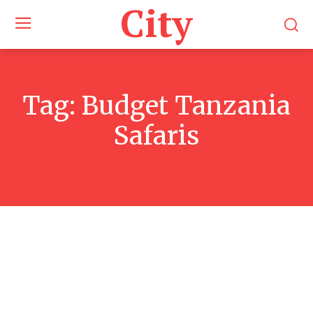
City
Tag:
Budget Tanzania
Safaris