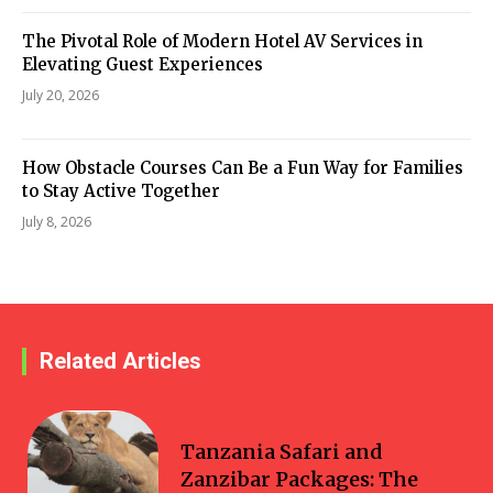
The Pivotal Role of Modern Hotel AV Services in
Elevating Guest Experiences
July 20, 2026
How Obstacle Courses Can Be a Fun Way for Families
to Stay Active Together
July 8, 2026
Related Articles
Travel
Tanzania Safari and
Zanzibar Packages: The