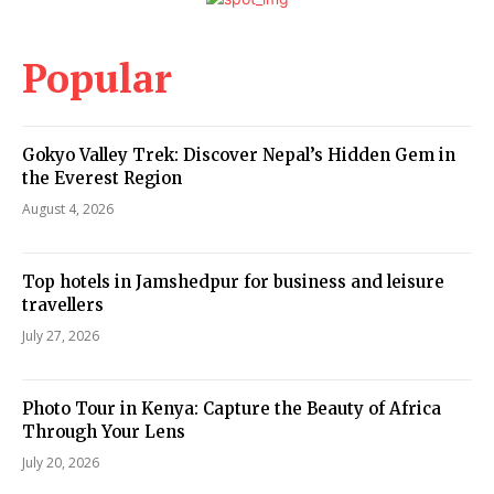
Popular
Gokyo Valley Trek: Discover Nepal’s Hidden Gem in
the Everest Region
August 4, 2026
Top hotels in Jamshedpur for business and leisure
travellers
July 27, 2026
Photo Tour in Kenya: Capture the Beauty of Africa
Through Your Lens
July 20, 2026