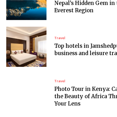
Nepal’s Hidden Gem in 
Everest Region
Travel
Top hotels in Jamshedp
business and leisure tra
Travel
Photo Tour in Kenya: C
the Beauty of Africa T
Your Lens