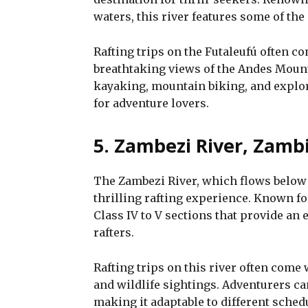
waters, this river features some of the
Rafting trips on the Futaleufú often c
breathtaking views of the Andes Mount
kayaking, mountain biking, and explor
for adventure lovers.
5. Zambezi River, Zamb
The Zambezi River, which flows below t
thrilling rafting experience. Known fo
Class IV to V sections that provide an
rafters.
Rafting trips on this river often come
and wildlife sightings. Adventurers c
making it adaptable to different sched