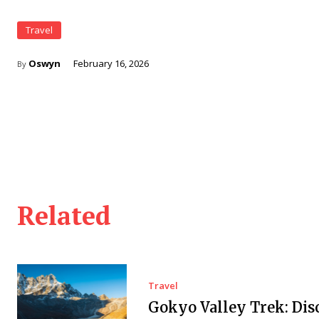
Travel
Oswyn
February 16, 2026
By
Related
Travel
Gokyo Valley Trek: Dis