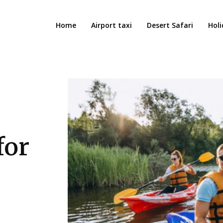
Home
Airport taxi
Desert Safari
Holi
for