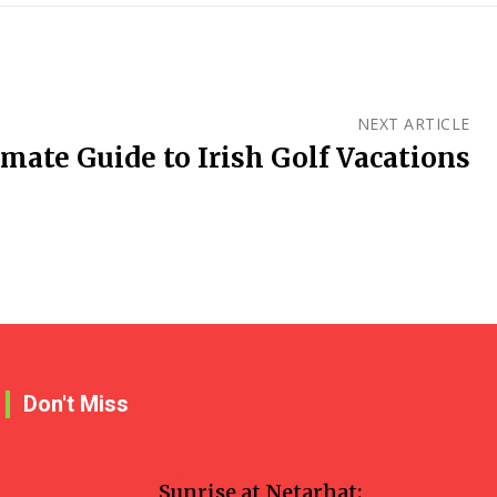
NEXT ARTICLE
mate Guide to Irish Golf Vacations
Don't Miss
Travel
Sunrise at Netarhat: