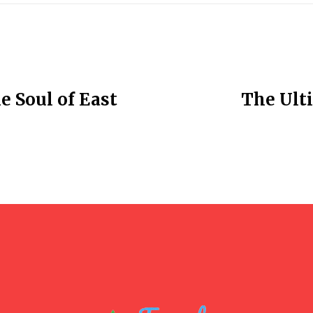
e Soul of East
The Ulti