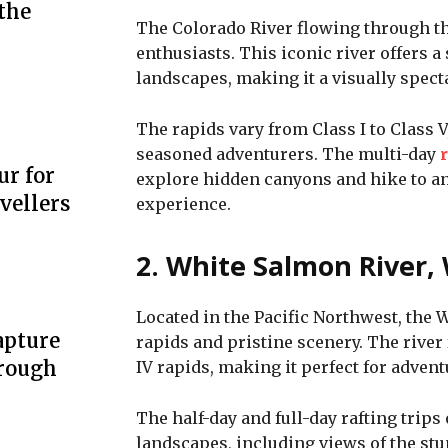
the
The Colorado River flowing through th
enthusiasts. This iconic river offers 
landscapes, making it a visually specta
The rapids vary from Class I to Class
seasoned adventurers. The multi-day
r
ur for
explore hidden canyons and hike to anc
vellers
experience.
2. White Salmon River,
Located in the Pacific Northwest, the 
apture
rapids and pristine scenery. The river 
hrough
IV rapids, making it perfect for adven
The half-day and full-day rafting trips
landscapes, including views of the stu