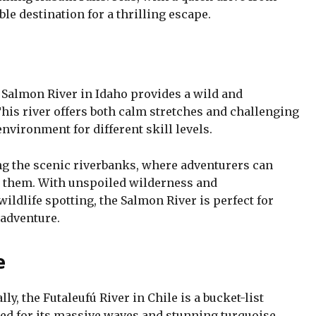
ble destination for a thrilling escape.
 Salmon River in Idaho provides a wild and
This river offers both calm stretches and challenging
 environment for different skill levels.
ng the scenic riverbanks, where adventurers can
g them. With unspoiled wilderness and
wildlife spotting, the Salmon River is perfect for
 adventure.
e
lly, the Futaleufú River in Chile is a bucket-list
ned for its massive waves and stunning turquoise