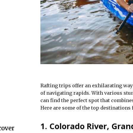
Rafting trips offer an exhilarating wa
of navigating rapids. With various st
can find the perfect spot that combine
Here are some of the top destinations f
1. Colorado River, Gra
cover