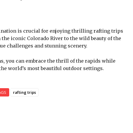
nation is crucial for enjoying thrilling rafting trips
 the iconic Colorado River to the wild beauty of the
ique challenges and stunning scenery.
s, you can embrace the thrill of the rapids while
he world’s most beautiful outdoor settings.
AGS
rafting trips