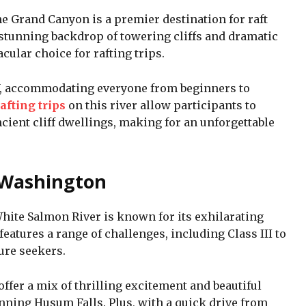
e Grand Canyon is a premier destination for raft
a stunning backdrop of towering cliffs and dramatic
cular choice for rafting trips.
 V, accommodating everyone from beginners to
afting trips
on this river allow participants to
ient cliff dwellings, making for an unforgettable
 Washington
White Salmon River is known for its exhilarating
features a range of challenges, including Class III to
ture seekers.
 offer a mix of thrilling excitement and beautiful
nning Husum Falls. Plus, with a quick drive from