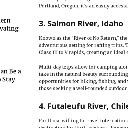
Portland, Oregon, it’s an easily accessi
dern
3. Salmon River, Idaho
evating
Known as the “River of No Return,” the
adventurous setting for rafting trips. 
Class III to V rapids, creating an ideal
Multi-day trips allow for camping alo
an Be a
take in the natural beauty surroundin
o Stay
opportunities for hiking, fishing, and 
those seeking a well-rounded outdoor
4. Futaleufu River, Chil
For those willing to travel internationa
destination for thrill-seekers. Renow