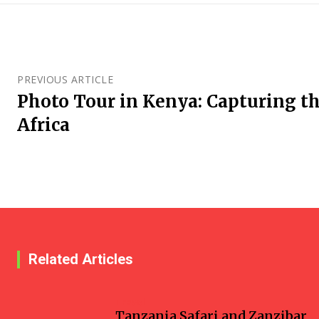
PREVIOUS ARTICLE
Photo Tour in Kenya: Capturing th
Africa
Related Articles
Travel
Tanzania Safari and Zanzibar