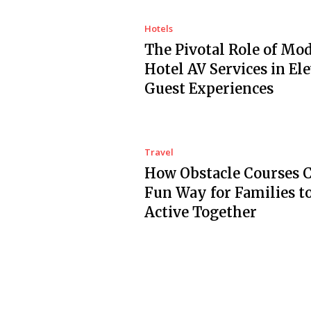
Hotels
The Pivotal Role of Mo
Hotel AV Services in El
Guest Experiences
Travel
How Obstacle Courses C
Fun Way for Families t
Active Together