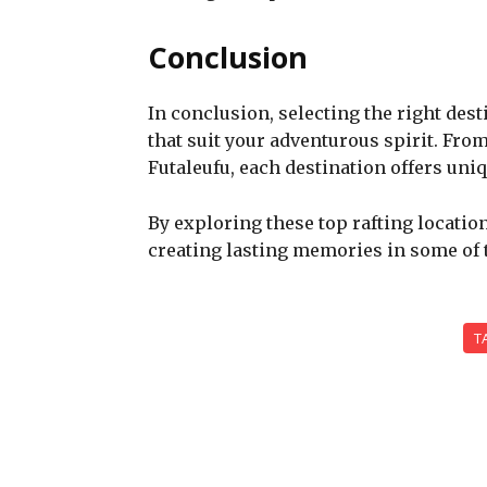
Conclusion
In conclusion, selecting the right desti
that suit your adventurous spirit. From
Futaleufu, each destination offers un
By exploring these top rafting location
creating lasting memories in some of t
T