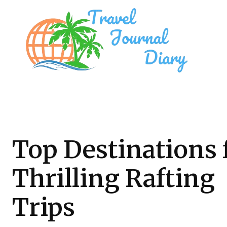
Top Destinations 
Thrilling Rafting
Trips