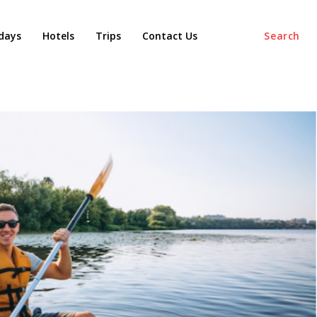
days
Hotels
Trips
Contact Us
Search