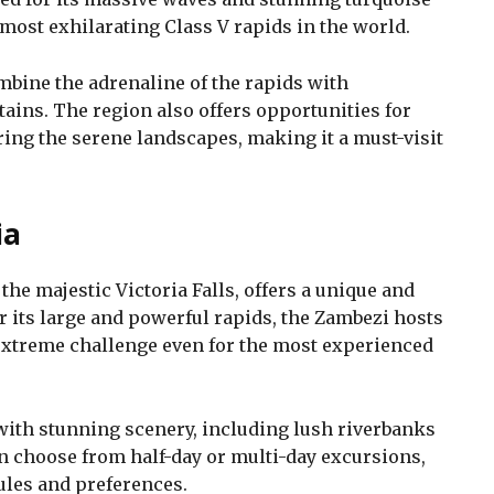
 most exhilarating Class V rapids in the world.
ombine the adrenaline of the rapids with
ains. The region also offers opportunities for
ing the serene landscapes, making it a must-visit
ia
he majestic Victoria Falls, offers a unique and
r its large and powerful rapids, the Zambezi hosts
 extreme challenge even for the most experienced
 with stunning scenery, including lush riverbanks
an choose from half-day or multi-day excursions,
ules and preferences.