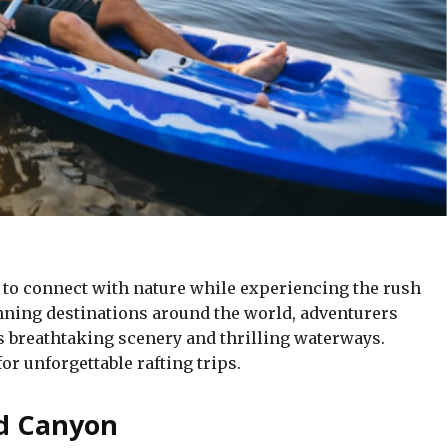
y to connect with nature while experiencing the rush
unning destinations around the world, adventurers
s breathtaking scenery and thrilling waterways.
or unforgettable rafting trips.
nd Canyon